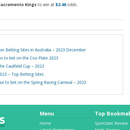
Sacramento Kings
to win at
$2.46
odds.
 Betting Sites in Australia – 2023 December
ps to bet on the Cox Plate 2023
he Caulfield Cup – 2023
023 – Top Betting Sites
se to bet on the Spring Racing Carnival – 2023
Menu
Top Bookma
Home
Sportsbet Review
Latest Promotions
Neds Review