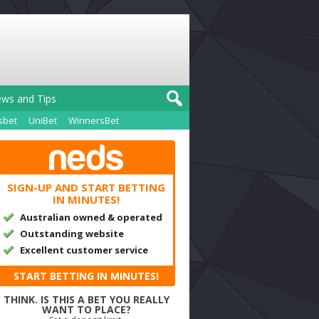
ews and Tips
sbet
UniBet
WinnersBet
SIGN-UP AND START BETTING
IN MINUTES!
Australian owned & operated
Outstanding website
Excellent customer service
START BETTING IN MINUTES!
THINK. IS THIS A BET YOU REALLY
WANT TO PLACE?