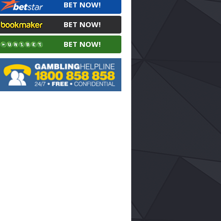
BET NOW!
BET NOW!
BET NOW!