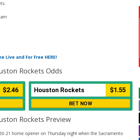
ts.
0 am
 Live and For Free HERE!
uston Rockets Odds
$2.46
Houston Rockets
$1.55
BET NOW
uston Rockets Preview
2020-21 home opener on Thursday night when the Sacramento