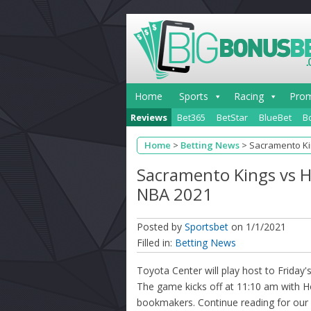
Home
Sports
Racing
Prom
Reviews
Bet365
BetStar
BlueBet
B
Home
>
Betting News
>
Sacramento Ki
Sacramento Kings vs H
NBA 2021
Posted by
Sportsbet
on 1/1/2021
Filled in:
Betting News
Toyota Center will play host to Frid
The game kicks off at 11:10 am with H
bookmakers. Continue reading for our