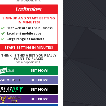
Set a deposit limit.
SIGN-UP AND START BETTING
IN MINUTES!
Best website in the business
Excellent mobile apps
Large range of markets
START BETTING IN MINUTES!
THINK. IS THIS A BET YOU REALLY
WANT TO PLACE?
Set a deposit limit.
BET NOW!
BET NOW!
BET NOW!
BET NOW!