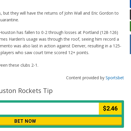
, but they will have the returns of John Wall and Eric Gordon to
quarantine.
Houston has fallen to 0-2 through losses at Portland (128-126)
mes Harden’s usage was through the roof, seeing him record a
amento was also last in action against Denver, resulting in a 125-
 players who saw court time scored 12+ points.
een these clubs 2-1.
Content provided by
Sportsbet
uston Rockets Tip
$2.46
BET NOW