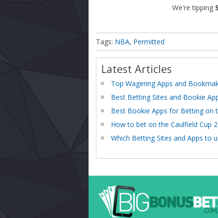
We're tipping
Tags:
NBA
,
Permitted
Latest Articles
Top Wagering Apps and Bookmaker
Best Betting Sites and Bookie Ap
Best Bookie Apps for Betting on t
How to bet on the Caulfield Cup 2
Which Betting Sites and Apps to u