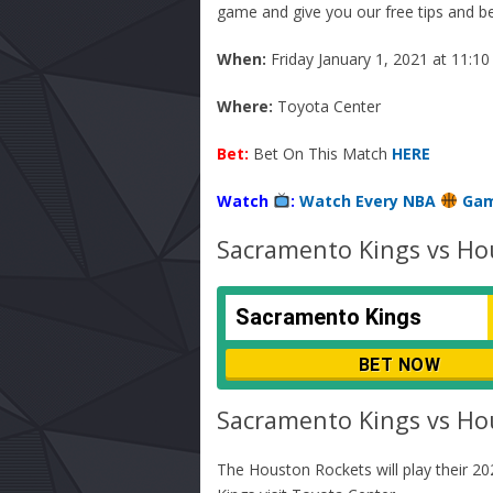
game and give you our free tips and be
When:
Friday January 1, 2021 at 11:1
Where:
Toyota Center
Bet:
Bet On This Match
HERE
Watch
:
Watch Every NBA
Game
Sacramento Kings vs Ho
Sacramento Kings
BET NOW
Sacramento Kings vs Ho
The Houston Rockets will play their 