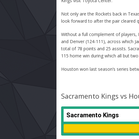
Kings visit Toyota Center.
Not only are the Rockets back in Texas
look forward to after the pair cleared 
Without a full complement of players, 
and Denver (124-111), across which Ja
total of 78 points and 25 assists. Sacr
115 home win during which all but two
Houston won last season’s series betw
Sacramento Kings vs Ho
Sacramento Kings