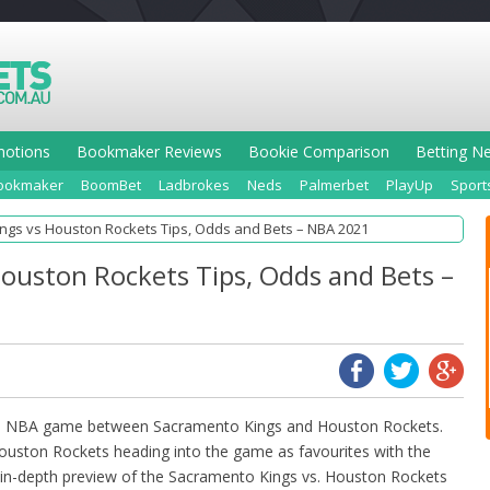
otions
Bookmaker Reviews
Bookie Comparison
Betting N
ookmaker
BoomBet
Ladbrokes
Neds
Palmerbet
PlayUp
Sport
ngs vs Houston Rockets Tips, Odds and Bets – NBA 2021
ouston Rockets Tips, Odds and Bets –
ay's NBA game between Sacramento Kings and Houston Rockets.
ouston Rockets heading into the game as favourites with the
 in-depth preview of the Sacramento Kings vs. Houston Rockets