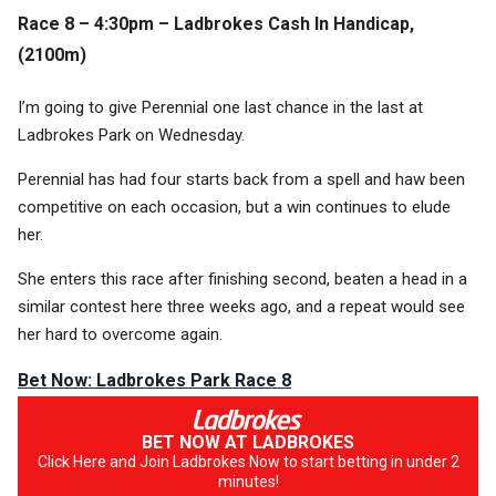
Race 8 – 4:30pm – Ladbrokes Cash In Handicap,
(2100m)
I’m going to give Perennial one last chance in the last at
Ladbrokes Park on Wednesday.
Perennial has had four starts back from a spell and haw been
competitive on each occasion, but a win continues to elude
her.
She enters this race after finishing second, beaten a head in a
similar contest here three weeks ago, and a repeat would see
her hard to overcome again.
Bet Now:
Ladbrokes Park Race 8
BET NOW AT LADBROKES
Click Here and Join Ladbrokes Now to start betting in under 2
minutes!