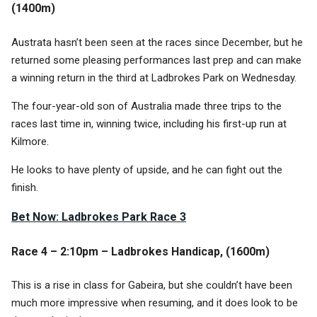
(1400m)
Austrata hasn’t been seen at the races since December, but he
returned some pleasing performances last prep and can make
a winning return in the third at Ladbrokes Park on Wednesday.
The four-year-old son of Australia made three trips to the
races last time in, winning twice, including his first-up run at
Kilmore.
He looks to have plenty of upside, and he can fight out the
finish.
Bet Now:
Ladbrokes Park Race 3
Race 4 – 2:10pm – Ladbrokes Handicap, (1600m)
This is a rise in class for Gabeira, but she couldn’t have been
much more impressive when resuming, and it does look to be