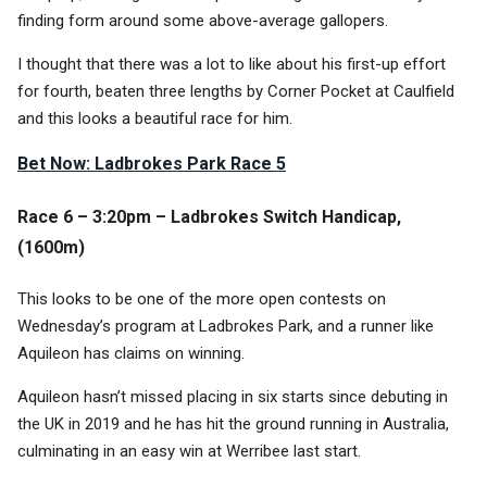
finding form around some above-average gallopers.
I thought that there was a lot to like about his first-up effort
for fourth, beaten three lengths by Corner Pocket at Caulfield
and this looks a beautiful race for him.
Bet Now:
Ladbrokes Park Race 5
Race 6 – 3:20pm – Ladbrokes Switch Handicap,
(1600m)
This looks to be one of the more open contests on
Wednesday’s program at Ladbrokes Park, and a runner like
Aquileon has claims on winning.
Aquileon hasn’t missed placing in six starts since debuting in
the UK in 2019 and he has hit the ground running in Australia,
culminating in an easy win at Werribee last start.