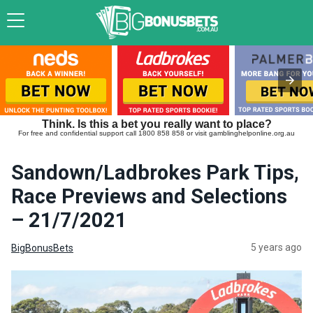
Think. Is this a bet you really want to place?
For free and confidential support call 1800 858 858 or visit gamblinghelponline.org.au
Sandown/Ladbrokes Park Tips,
Race Previews and Selections
– 21/7/2021
5 years ago
BigBonusBets