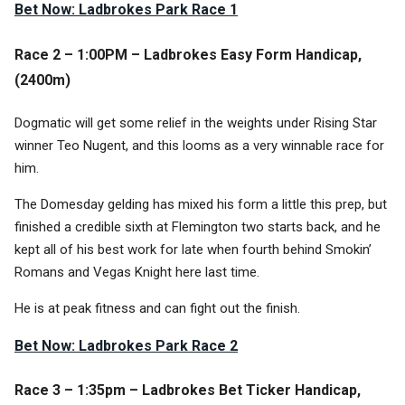
Bet Now: Ladbrokes Park Race 1
Race 2 – 1:00PM – Ladbrokes Easy Form Handicap,
(2400m)
Dogmatic will get some relief in the weights under Rising Star
winner Teo Nugent, and this looms as a very winnable race for
him.
The Domesday gelding has mixed his form a little this prep, but
finished a credible sixth at Flemington two starts back, and he
kept all of his best work for late when fourth behind Smokin’
Romans and Vegas Knight here last time.
He is at peak fitness and can fight out the finish.
Bet Now:
Ladbrokes Park Race 2
Race 3 – 1:35pm – Ladbrokes Bet Ticker Handicap,