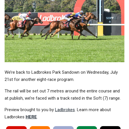
We’re back to Ladbrokes Park Sandown on Wednesday, July
21st for another eight-race program.
The rail will be set out 7 metres around the entire course and
at publish, we’re faced with a track rated in the Soft (7) range.
Preview brought to you by
Ladbrokes
. Learn more about
Ladbrokes
HERE
.