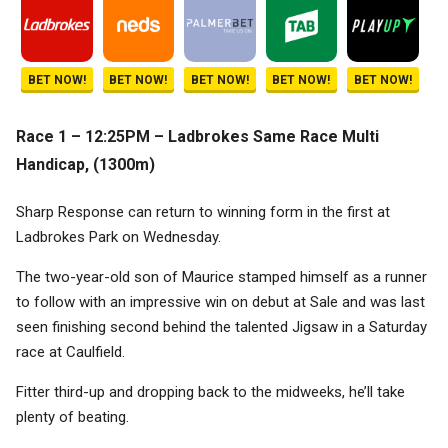
BET NOW!
BET NOW!
BET NOW!
BET NOW!
BET NOW!
Race 1 – 12:25PM – Ladbrokes Same Race Multi
Handicap, (1300m)
Sharp Response can return to winning form in the first at
Ladbrokes Park on Wednesday.
The two-year-old son of Maurice stamped himself as a runner
to follow with an impressive win on debut at Sale and was last
seen finishing second behind the talented Jigsaw in a Saturday
race at Caulfield.
Fitter third-up and dropping back to the midweeks, he’ll take
plenty of beating.