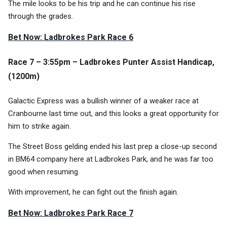
The mile looks to be his trip and he can continue his rise
through the grades.
Bet Now:
Ladbrokes Park Race 6
Race 7 – 3:55pm – Ladbrokes Punter Assist Handicap,
(1200m)
Galactic Express was a bullish winner of a weaker race at
Cranbourne last time out, and this looks a great opportunity for
him to strike again.
The Street Boss gelding ended his last prep a close-up second
in BM64 company here at Ladbrokes Park, and he was far too
good when resuming.
With improvement, he can fight out the finish again.
Bet Now:
Ladbrokes Park Race 7