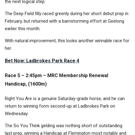
the next logical step.
The Deep Field filly raced greenly during her short debut prep in
February, but returned with a barnstorming effort at Geelong
earlier this month.
With natural improvement, this looks another winnable race for
her.
Bet Now:
Ladbrokes Park Race 4
Race 5 – 2:45pm – MRC Membership Renewal
Handicap, (1600m)
Right You Are is a genuine Saturday-grade horse, and he can
return to winning form second-up at Ladbrokes Park on
Wednesday.
The So You Think gelding was nothing short of outstanding
last prep, winning a Handicap at Flemington most notably and