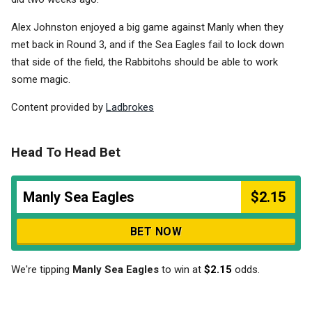
Alex Johnston enjoyed a big game against Manly when they
met back in Round 3, and if the Sea Eagles fail to lock down
that side of the field, the Rabbitohs should be able to work
some magic.
Content provided by
Ladbrokes
Head To Head Bet
Manly Sea Eagles
$2.15
BET NOW
We're tipping
Manly Sea Eagles
to win at
$2.15
odds.