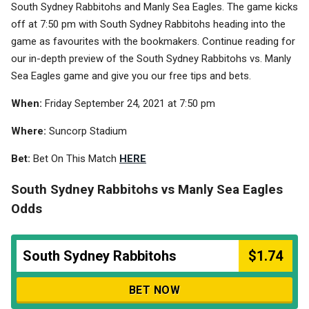
South Sydney Rabbitohs and Manly Sea Eagles. The game kicks
off at 7:50 pm with South Sydney Rabbitohs heading into the
game as favourites with the bookmakers. Continue reading for
our in-depth preview of the South Sydney Rabbitohs vs. Manly
Sea Eagles game and give you our free tips and bets.
When:
Friday September 24, 2021 at 7:50 pm
Where:
Suncorp Stadium
Bet:
Bet On This Match
HERE
South Sydney Rabbitohs vs Manly Sea Eagles
Odds
South Sydney Rabbitohs
$1.74
BET NOW