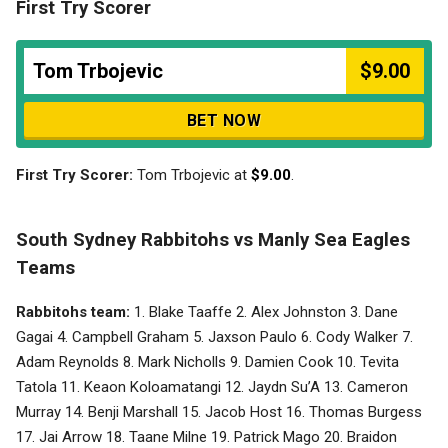
First Try Scorer
Tom Trbojevic
$9.00
BET NOW
First Try Scorer:
Tom Trbojevic at
$9.00
.
South Sydney Rabbitohs vs Manly Sea Eagles
Teams
Rabbitohs team:
1. Blake Taaffe 2. Alex Johnston 3. Dane
Gagai 4. Campbell Graham 5. Jaxson Paulo 6. Cody Walker 7.
Adam Reynolds 8. Mark Nicholls 9. Damien Cook 10. Tevita
Tatola 11. Keaon Koloamatangi 12. Jaydn Su’A 13. Cameron
Murray 14. Benji Marshall 15. Jacob Host 16. Thomas Burgess
17. Jai Arrow 18. Taane Milne 19. Patrick Mago 20. Braidon