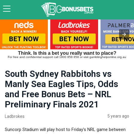
Think. Is this a bet you really want to place?
For free and confidential support call 1800 858 858 or visit gamblinghelponline.org.au
South Sydney Rabbitohs vs
Manly Sea Eagles Tips, Odds
and Free Bonus Bets – NRL
Preliminary Finals 2021
5 years ago
Ladbrokes
Suncorp Stadium will play host to Friday's NRL game between