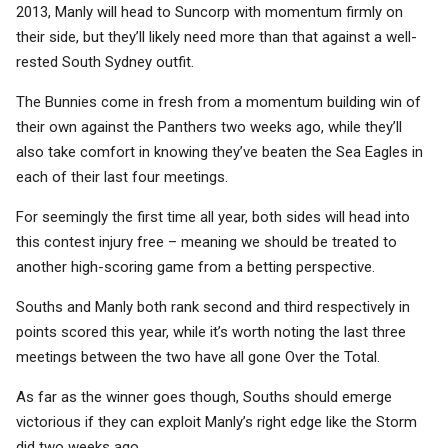
2013, Manly will head to Suncorp with momentum firmly on
their side, but they’ll likely need more than that against a well-
rested South Sydney outfit.
The Bunnies come in fresh from a momentum building win of
their own against the Panthers two weeks ago, while they’ll
also take comfort in knowing they’ve beaten the Sea Eagles in
each of their last four meetings.
For seemingly the first time all year, both sides will head into
this contest injury free – meaning we should be treated to
another high-scoring game from a betting perspective.
Souths and Manly both rank second and third respectively in
points scored this year, while it’s worth noting the last three
meetings between the two have all gone Over the Total.
As far as the winner goes though, Souths should emerge
victorious if they can exploit Manly’s right edge like the Storm
did two weeks ago.