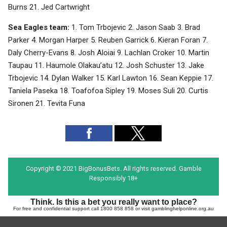
Burns 21. Jed Cartwright
Sea Eagles team:
1. Tom Trbojevic 2. Jason Saab 3. Brad
Parker 4. Morgan Harper 5. Reuben Garrick 6. Kieran Foran 7.
Daly Cherry-Evans 8. Josh Aloiai 9. Lachlan Croker 10. Martin
Taupau 11. Haumole Olakau’atu 12. Josh Schuster 13. Jake
Trbojevic 14. Dylan Walker 15. Karl Lawton 16. Sean Keppie 17.
Taniela Paseka 18. Toafofoa Sipley 19. Moses Suli 20. Curtis
Sironen 21. Tevita Funa
Copyright © 2021 BigBonusBets. All rights reserved. Gamble
Responsibly 18+
Think. Is this a bet you really want to place?
For free and confidential support call 1800 858 858 or visit gamblinghelponline.org.au