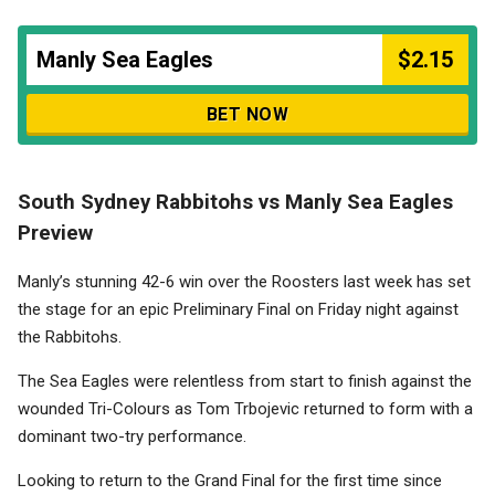
Manly Sea Eagles
$2.15
BET NOW
South Sydney Rabbitohs vs Manly Sea Eagles
Preview
Manly’s stunning 42-6 win over the Roosters last week has set
the stage for an epic Preliminary Final on Friday night against
the Rabbitohs.
The Sea Eagles were relentless from start to finish against the
wounded Tri-Colours as Tom Trbojevic returned to form with a
dominant two-try performance.
Looking to return to the Grand Final for the first time since