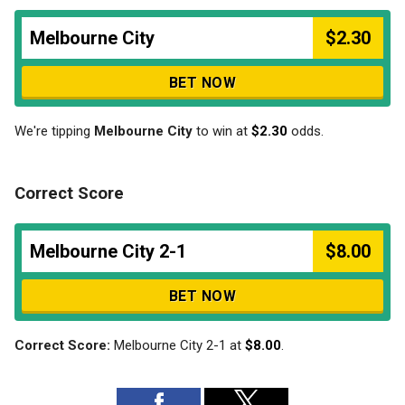
Melbourne City
$2.30
BET NOW
We're tipping
Melbourne City
to win at
$2.30
odds.
Correct Score
Melbourne City 2-1
$8.00
BET NOW
Correct Score:
Melbourne City 2-1 at
$8.00
.