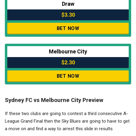
Draw
$3.30
BET NOW
Melbourne City
$2.30
BET NOW
Sydney FC vs Melbourne City Preview
If these two clubs are going to contest a third consecutive A-
League Grand Final then the Sky Blues are going to have to get
a move on and find a way to arrest this slide in results.