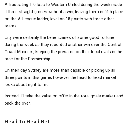
A frustrating 1-0 loss to Western United during the week made
it three straight games without a win, leaving them in fifth place
on the A-League ladder, level on 18 points with three other
teams.
City were certainly the beneficiaries of some good fortune
during the week as they recorded another win over the Central
Coast Mariners, keeping the pressure on their local rivals in the
race for the Premiership.
On their day Sydney are more than capable of picking up all
three points in this game, however the head to head market
looks about right to me.
Instead, I’ll take the value on offer in the total goals market and
back the over.
Head To Head Bet