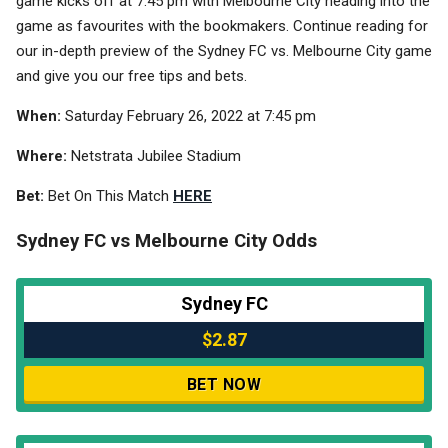
game kicks off at 7:45 pm with Melbourne City heading into the
game as favourites with the bookmakers. Continue reading for
our in-depth preview of the Sydney FC vs. Melbourne City game
and give you our free tips and bets.
When:
Saturday February 26, 2022 at 7:45 pm
Where:
Netstrata Jubilee Stadium
Bet:
Bet On This Match
HERE
Sydney FC vs Melbourne City Odds
Sydney FC
$2.87
BET NOW