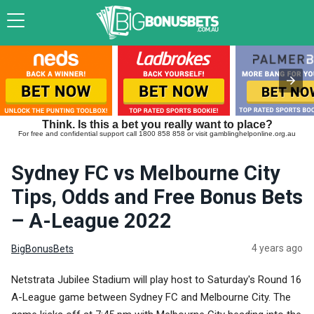
Think. Is this a bet you really want to place?
For free and confidential support call 1800 858 858 or visit gamblinghelponline.org.au
Sydney FC vs Melbourne City
Tips, Odds and Free Bonus Bets
– A-League 2022
4 years ago
BigBonusBets
Netstrata Jubilee Stadium will play host to Saturday's Round 16
A-League game between Sydney FC and Melbourne City. The