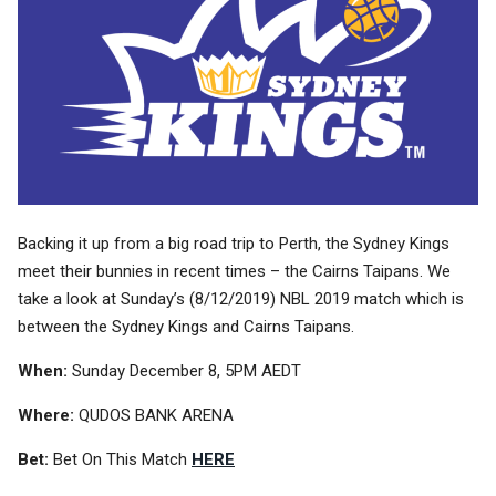
Backing it up from a big road trip to Perth, the Sydney Kings
meet their bunnies in recent times – the Cairns Taipans. We
take a look at Sunday’s (8/12/2019) NBL 2019 match which is
between the Sydney Kings and Cairns Taipans.
When:
Sunday December 8, 5PM AEDT
Where:
QUDOS BANK ARENA
Bet:
Bet On This Match
HERE