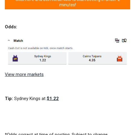
minutes!
Odds:
View more markets
Tip:
Sydney Kings at
$1.22
*Odds correct at time of posting. Subject to change