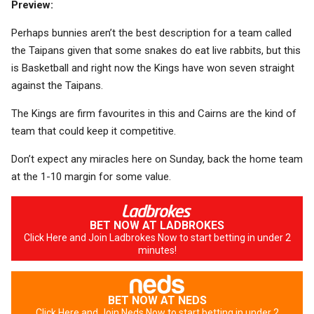
Preview:
Perhaps bunnies aren’t the best description for a team called
the Taipans given that some snakes do eat live rabbits, but this
is Basketball and right now the Kings have won seven straight
against the Taipans.
The Kings are firm favourites in this and Cairns are the kind of
team that could keep it competitive.
Don’t expect any miracles here on Sunday, back the home team
at the 1-10 margin for some value.
BET NOW AT LADBROKES
Click Here and Join Ladbrokes Now to start betting in under 2
minutes!
BET NOW AT NEDS
Click Here and Join Neds Now to start betting in under 2