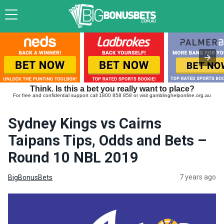
Think. Is this a bet you really want to place?
For free and confidential support call 1800 858 858 or visit gamblinghelponline.org.au
Sydney Kings vs Cairns
Taipans Tips, Odds and Bets –
Round 10 NBL 2019
7 years ago
BigBonusBets