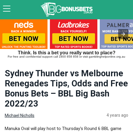
Think. Is this a bet you really want to place?
For free and confidential support call 1800 858 858 or visit gamblinghelponline.org.au
Sydney Thunder vs Melbourne
Renegades Tips, Odds and Free
Bonus Bets – BBL Big Bash
2022/23
4 years ago
Michael Nicholls
Manuka Oval will play host to Thursday's Round 6 BBL game