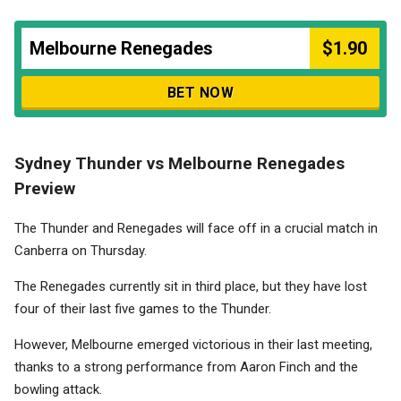
Melbourne Renegades
$1.90
BET NOW
Sydney Thunder vs Melbourne Renegades
Preview
The Thunder and Renegades will face off in a crucial match in
Canberra on Thursday.
The Renegades currently sit in third place, but they have lost
four of their last five games to the Thunder.
However, Melbourne emerged victorious in their last meeting,
thanks to a strong performance from Aaron Finch and the
bowling attack.