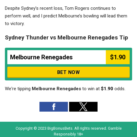
Despite Sydney’s recent loss, Tom Rogers continues to
perform well, and I predict Melbourne’s bowling will lead them
to victory.
Sydney Thunder vs Melbourne Renegades Tip
Melbourne Renegades
$1.90
BET NOW
We're tipping
Melbourne Renegades
to win at
$1.90
odds.
Copyright © 2023 BigBonusBets. All rights reserved. Gamble
Responsibly 18+