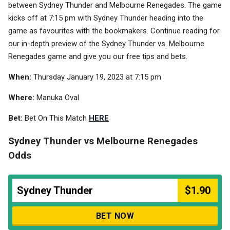
between Sydney Thunder and Melbourne Renegades. The game
kicks off at 7:15 pm with Sydney Thunder heading into the
game as favourites with the bookmakers. Continue reading for
our in-depth preview of the Sydney Thunder vs. Melbourne
Renegades game and give you our free tips and bets.
When:
Thursday January 19, 2023 at 7:15 pm
Where:
Manuka Oval
Bet:
Bet On This Match
HERE
Sydney Thunder vs Melbourne Renegades
Odds
Sydney Thunder
$1.90
BET NOW