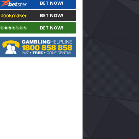
BET NOW!
BET NOW!
BET NOW!