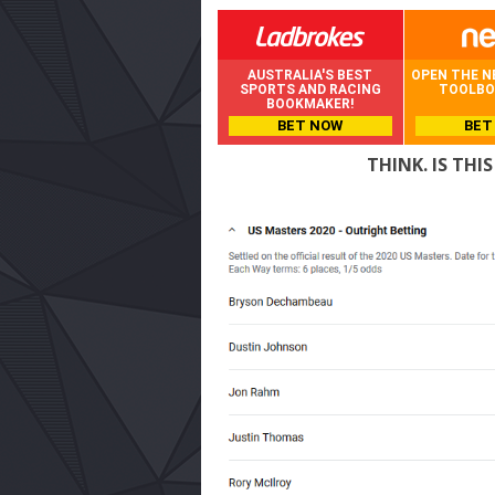
AUSTRALIA'S BEST
OPEN THE N
SPORTS AND RACING
TOOLBO
BOOKMAKER!
BET NOW
BET
THINK. IS THI