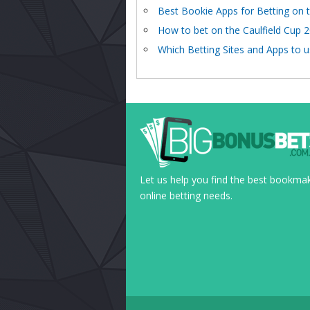
Best Bookie Apps for Betting on t
How to bet on the Caulfield Cup 2
Which Betting Sites and Apps to u
Let us help you find the best bookmak
online betting needs.