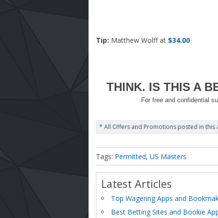
Tip:
Matthew Wolff at
$34.00
THINK. IS THIS A
For free and confidential s
* All Offers and Promotions posted in this 
Tags:
Permitted
,
US Masters
Latest Articles
Top Wagering Apps and Bookmaker
Best Betting Sites and Bookie Ap