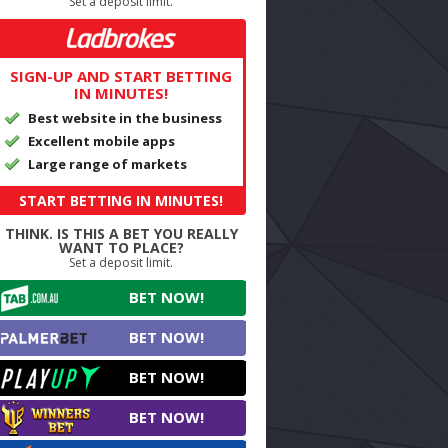
Set a deposit limit.
SIGN-UP AND START BETTING
IN MINUTES!
Best website in the business
Excellent mobile apps
Large range of markets
START BETTING IN MINUTES!
THINK. IS THIS A BET YOU REALLY
WANT TO PLACE?
Set a deposit limit.
BET NOW!
BET NOW!
BET NOW!
BET NOW!