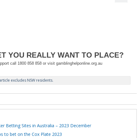
 BET YOU REALLY WANT TO PLACE?
upport call 1800 858 858 or visit gamblinghelponline.org.au
article excludes NSW residents.
 Betting Sites in Australia – 2023 December
ps to bet on the Cox Plate 2023