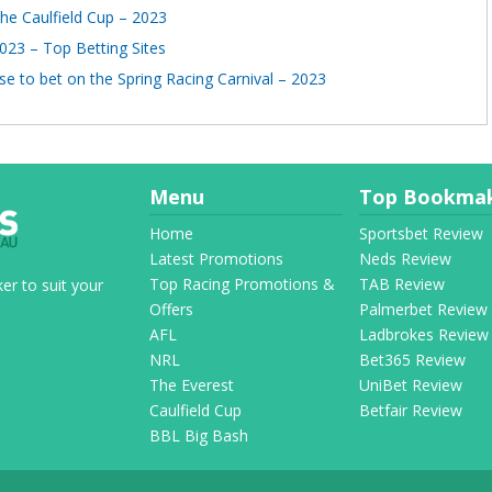
he Caulfield Cup – 2023
023 – Top Betting Sites
se to bet on the Spring Racing Carnival – 2023
Menu
Top Bookma
Home
Sportsbet Review
Latest Promotions
Neds Review
Top Racing Promotions &
TAB Review
er to suit your
Offers
Palmerbet Review
AFL
Ladbrokes Review
NRL
Bet365 Review
The Everest
UniBet Review
Caulfield Cup
Betfair Review
BBL Big Bash