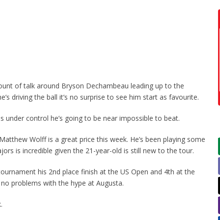
unt of talk around Bryson Dechambeau leading up to the
s driving the ball it’s no surprise to see him start as favourite.
 under control he’s going to be near impossible to beat.
Matthew Wolff is a great price this week. He’s been playing some
ors is incredible given the 21-year-old is still new to the tour.
 tournament his 2nd place finish at the US Open and 4th at the
 no problems with the hype at Augusta.
.