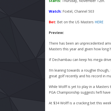
Starts:
Thursday, November 12th.
Watch:
Foxtel, Channel 503
Bet
:
Bet on the US Masters
HERE
Preview:
There has been an unprecedented amo
Masters this year and given how long he’
If Dechambau can keep his mega drives
I’m leaning towards a roughie though, 
great golf recently and his record in maj
While Wolff is yet to play in a Masters
PGA Championship suggests he’ll have
At $34 Wolff is a cracking bet this week