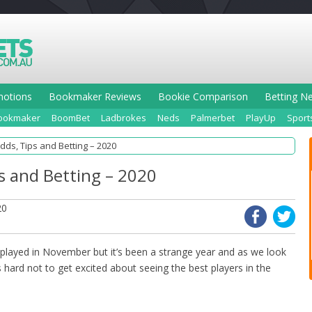
otions
Bookmaker Reviews
Bookie Comparison
Betting N
ookmaker
BoomBet
Ladbrokes
Neds
Palmerbet
PlayUp
Sport
ds, Tips and Betting – 2020
s and Betting – 2020
20
played in November but it’s been a strange year and as we look
hard not to get excited about seeing the best players in the