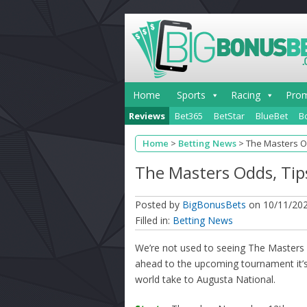
Home
Sports
Racing
Prom
Reviews
Bet365
BetStar
BlueBet
B
Home
>
Betting News
>
The Masters Od
The Masters Odds, Tip
Posted by
BigBonusBets
on 10/11/20
Filled in:
Betting News
We’re not used to seeing The Masters 
ahead to the upcoming tournament it’s 
world take to Augusta National.