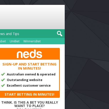
ews and Tips
sbet
UniBet
WinnersBet
SIGN-UP AND START BETTING
IN MINUTES!
Australian owned & operated
Outstanding website
Excellent customer service
START BETTING IN MINUTES!
THINK. IS THIS A BET YOU REALLY
WANT TO PLACE?