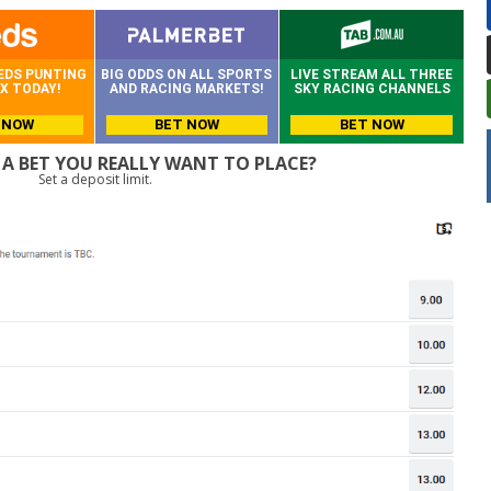
EDS PUNTING
BIG ODDS ON ALL SPORTS
LIVE STREAM ALL THREE
X TODAY!
AND RACING MARKETS!
SKY RACING CHANNELS
 NOW
BET NOW
BET NOW
S A BET YOU REALLY WANT TO PLACE?
Set a deposit limit.