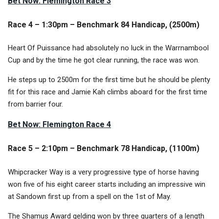
Bet Now:
Flemington Race 3
Race 4 – 1:30pm – Benchmark 84 Handicap, (2500m)
Heart Of Puissance had absolutely no luck in the Warrnambool
Cup and by the time he got clear running, the race was won.
He steps up to 2500m for the first time but he should be plenty
fit for this race and Jamie Kah climbs aboard for the first time
from barrier four.
Bet Now:
Flemington Race 4
Race 5 – 2:10pm – Benchmark 78 Handicap, (1100m)
Whipcracker Way is a very progressive type of horse having
won five of his eight career starts including an impressive win
at Sandown first up from a spell on the 1st of May.
The Shamus Award gelding won by three quarters of a length