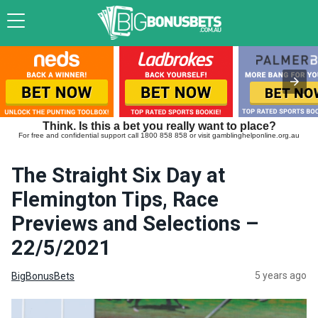
Think. Is this a bet you really want to place?
For free and confidential support call 1800 858 858 or visit gamblinghelponline.org.au
The Straight Six Day at
Flemington Tips, Race
Previews and Selections –
22/5/2021
5 years ago
BigBonusBets