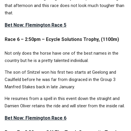
that afternoon and this race does not look much tougher than
that.
Bet Now:
Flemington Race 5
Race 6 – 2:50pm – Ecycle Solutions Trophy, (1100m)
Not only does the horse have one of the best names in the
country but he is a pretty talented individual.
The son of Snitzel won his first two starts at Geelong and
Caulfield before he was far from disgraced in the Group 3
Manfred Stakes back in late January.
He resumes from a spell in this event down the straight and
Damien Oliver retains the ride and will steer from the inside rail.
Bet Now:
Flemington Race 6