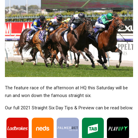
The feature race of the afternoon at HQ this Saturday will be
run and won down the famous straight six.
Our full 2021 Straight Six Day Tips & Preview can be read below.