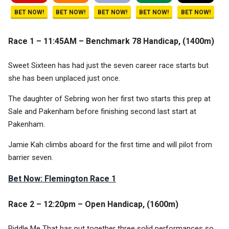
BET NOW!
BET NOW!
BET NOW!
BET NOW!
BET NOW!
Race 1 – 11:45AM – Benchmark 78 Handicap, (1400m)
Sweet Sixteen has had just the seven career race starts but
she has been unplaced just once.
The daughter of Sebring won her first two starts this prep at
Sale and Pakenham before finishing second last start at
Pakenham.
Jamie Kah climbs aboard for the first time and will pilot from
barrier seven.
Bet Now: Flemington Race 1
Race 2 – 12:20pm – Open Handicap, (1600m)
Riddle Me That has put together three solid performances so