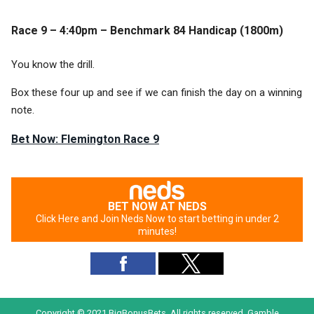
Race 9 – 4:40pm – Benchmark 84 Handicap (1800m)
You know the drill.
Box these four up and see if we can finish the day on a winning
note.
Bet Now:
Flemington Race 9
BET NOW AT NEDS
Click Here and Join Neds Now to start betting in under 2
minutes!
Copyright © 2021 BigBonusBets. All rights reserved. Gamble