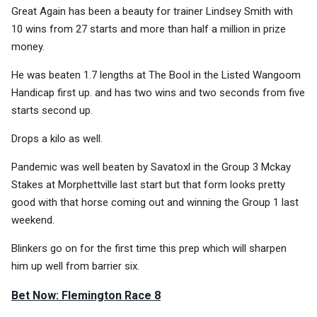
Great Again has been a beauty for trainer Lindsey Smith with
10 wins from 27 starts and more than half a million in prize
money.
He was beaten 1.7 lengths at The Bool in the Listed Wangoom
Handicap first up. and has two wins and two seconds from five
starts second up.
Drops a kilo as well.
Pandemic was well beaten by Savatoxl in the Group 3 Mckay
Stakes at Morphettville last start but that form looks pretty
good with that horse coming out and winning the Group 1 last
weekend.
Blinkers go on for the first time this prep which will sharpen
him up well from barrier six.
Bet Now:
Flemington Race 8