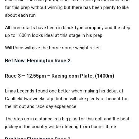
far this prep without winning but there has been plenty to like
about each run.
All three starts have been in black type company and the step
up to 1600m looks ideal at this stage in his prep.
Will Price will give the horse some weight relief.
Bet Now:
Flemington Race 2
Race 3 – 12:55pm – Racing.com Plate, (1400m)
Linas Legends found one better when making his debut at
Caulfield two weeks ago but he will take plenty of benefit for
the hit out and race day experience.
The step up in distance is a big plus for this colt and the best
jockey in the country will be steering from barrier three.