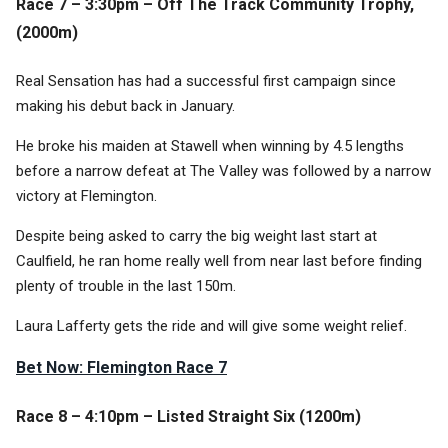
Race 7 – 3:30pm – Off The Track Community Trophy,
(2000m)
Real Sensation has had a successful first campaign since
making his debut back in January.
He broke his maiden at Stawell when winning by 4.5 lengths
before a narrow defeat at The Valley was followed by a narrow
victory at Flemington.
Despite being asked to carry the big weight last start at
Caulfield, he ran home really well from near last before finding
plenty of trouble in the last 150m.
Laura Lafferty gets the ride and will give some weight relief.
Bet Now:
Flemington Race 7
Race 8 – 4:10pm – Listed Straight Six (1200m)