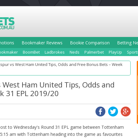
otions
Bookmaker Reviews
Bookie Comparison
Betting N
ookmaker
BoomBet
Ladbrokes
Neds
Palmerbet
PlayUp
Sport
spur vs West Ham United Tips, Odds and Free Bonus Bets – Week
 West Ham United Tips, Odds and
k 31 EPL 2019/20
y host to Wednesday's Round 31 EPL game between Tottenham
 5:15 am with Tottenham heading into the game as favourites