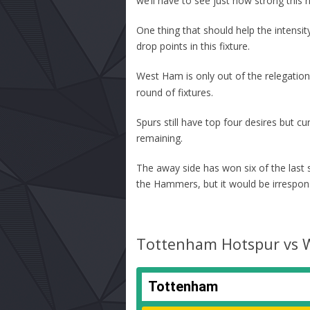
we’ll have to see just how strong this r
One thing that should help the intensity
drop points in this fixture.
West Ham is only out of the relegation
round of fixtures.
Spurs still have top four desires but c
remaining.
The away side has won six of the last
the Hammers, but it would be irrespons
Tottenham Hotspur vs 
Tottenham