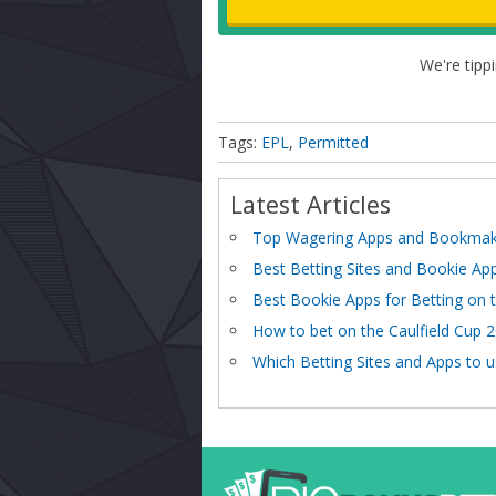
We're tipp
Tags:
EPL
,
Permitted
Latest Articles
Top Wagering Apps and Bookmaker
Best Betting Sites and Bookie Ap
Best Bookie Apps for Betting on t
How to bet on the Caulfield Cup 2
Which Betting Sites and Apps to u