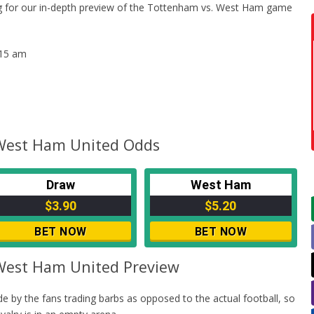
g for our in-depth preview of the Tottenham vs. West Ham game
:15 am
West Ham United Odds
Draw
West Ham
$3.90
$5.20
BET NOW
BET NOW
West Ham United Preview
e by the fans trading barbs as opposed to the actual football, so