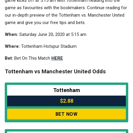
game kicks off at 5:15 am with Tottenham heading into the
game as favourites with the bookmakers. Continue reading for
our in-depth preview of the Tottenham vs. Manchester United
game and give you our free tips and bets.
When:
Saturday June 20, 2020 at 5:15 am
Where:
Tottenham Hotspur Stadium
Bet:
Bet On This Match
HERE
Tottenham vs Manchester United Odds
Tottenham
$2.88
BET NOW