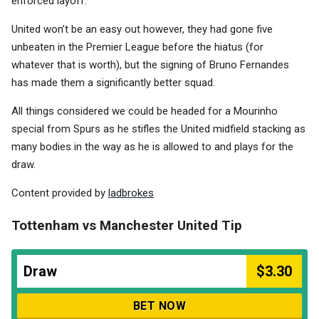
enforced layoff.
United won’t be an easy out however, they had gone five
unbeaten in the Premier League before the hiatus (for
whatever that is worth), but the signing of Bruno Fernandes
has made them a significantly better squad.
All things considered we could be headed for a Mourinho
special from Spurs as he stifles the United midfield stacking as
many bodies in the way as he is allowed to and plays for the
draw.
Content provided by
ladbrokes
Tottenham vs Manchester United Tip
Draw
$3.30
BET NOW