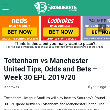
Think. Is this a bet you really want to place?
For free and confidential support call 1800 858 858 or visit gamblinghelponline.org.au
Tottenham vs Manchester
United Tips, Odds and Bets –
Week 30 EPL 2019/20
6 years ago
ladbrokes
Tottenham Hotspur Stadium will play host to Saturday's Round
30 EPL game between Tottenham and Manchester United. The