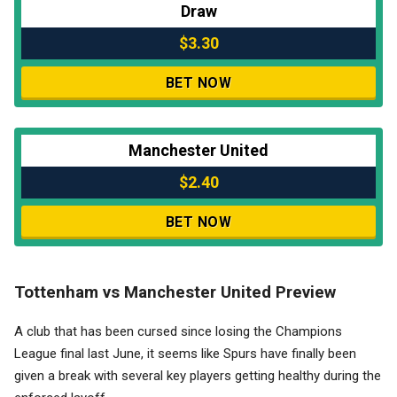
Draw
$3.30
BET NOW
Manchester United
$2.40
BET NOW
Tottenham vs Manchester United Preview
A club that has been cursed since losing the Champions
League final last June, it seems like Spurs have finally been
given a break with several key players getting healthy during the