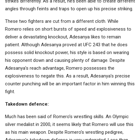
strikes differently. As a result, he’s been able to create different
angles through feints and traps to open up his precise striking.
These two fighters are cut from a different cloth. While
Romero relies on short bursts of speed and explosiveness to
deliver a devastating knockout, Adesanya likes to remain
patient. Although Adesanya proved at UFC 243 that he does
possess solid knockout power, his style is based on wearing
his opponent down and causing plenty of damage. Despite
Adesanya’s reach advantage, Romero possesses the
explosiveness to negate this. As a result, Adesanya’s precise
counter punching will be an important factor in him winning this
fight.
Takedown defence:
Much has been said of Romero’s wrestling skills. An Olympic
silver medalist in 2000, it seems likely that Romero will use this
as his main weapon. Despite Romero’s wrestling pedigree,
Adesanya’s takedown defense is very underrated. Less than