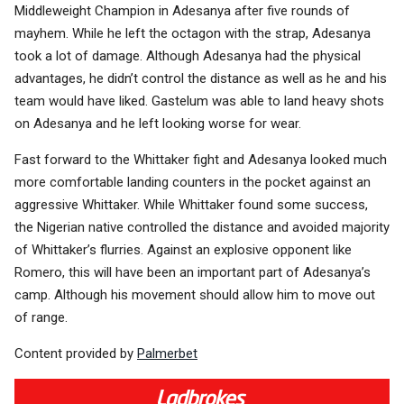
Middleweight Champion in Adesanya after five rounds of
mayhem. While he left the octagon with the strap, Adesanya
took a lot of damage. Although Adesanya had the physical
advantages, he didn’t control the distance as well as he and his
team would have liked. Gastelum was able to land heavy shots
on Adesanya and he left looking worse for wear.
Fast forward to the Whittaker fight and Adesanya looked much
more comfortable landing counters in the pocket against an
aggressive Whittaker. While Whittaker found some success,
the Nigerian native controlled the distance and avoided majority
of Whittaker’s flurries. Against an explosive opponent like
Romero, this will have been an important part of Adesanya’s
camp. Although his movement should allow him to move out
of range.
Content provided by
Palmerbet