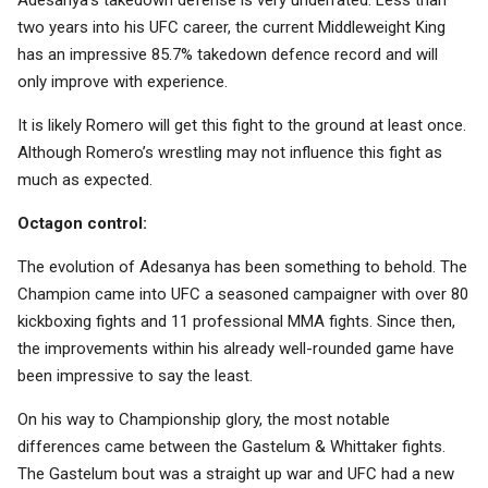
two years into his UFC career, the current Middleweight King
has an impressive 85.7% takedown defence record and will
only improve with experience.
It is likely Romero will get this fight to the ground at least once.
Although Romero’s wrestling may not influence this fight as
much as expected.
Octagon control:
The evolution of Adesanya has been something to behold. The
Champion came into UFC a seasoned campaigner with over 80
kickboxing fights and 11 professional MMA fights. Since then,
the improvements within his already well-rounded game have
been impressive to say the least.
On his way to Championship glory, the most notable
differences came between the Gastelum & Whittaker fights.
The Gastelum bout was a straight up war and UFC had a new