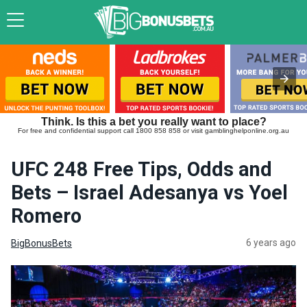
Think. Is this a bet you really want to place?
For free and confidential support call 1800 858 858 or visit gamblinghelponline.org.au
UFC 248 Free Tips, Odds and
Bets – Israel Adesanya vs Yoel
Romero
6 years ago
BigBonusBets