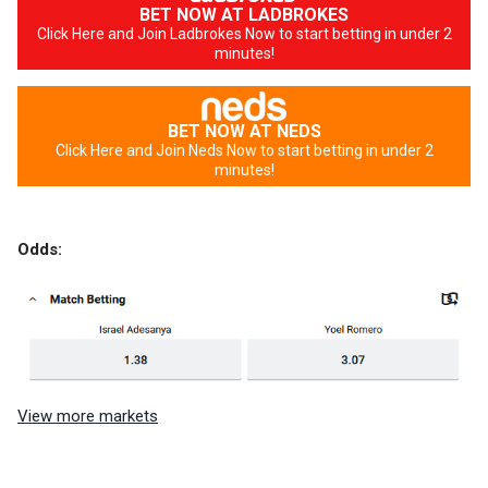
BET NOW AT LADBROKES
Click Here and Join Ladbrokes Now to start betting in under 2
minutes!
BET NOW AT NEDS
Click Here and Join Neds Now to start betting in under 2
minutes!
Odds:
View more markets