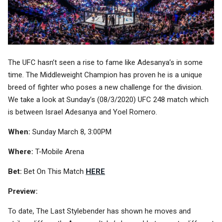
The UFC hasn’t seen a rise to fame like Adesanya’s in some
time. The Middleweight Champion has proven he is a unique
breed of fighter who poses a new challenge for the division.
We take a look at Sunday’s (08/3/2020) UFC 248 match which
is between Israel Adesanya and Yoel Romero.
When:
Sunday March 8, 3:00PM
Where:
T-Mobile Arena
Bet:
Bet On This Match
HERE
Preview:
To date, The Last Stylebender has shown he moves and