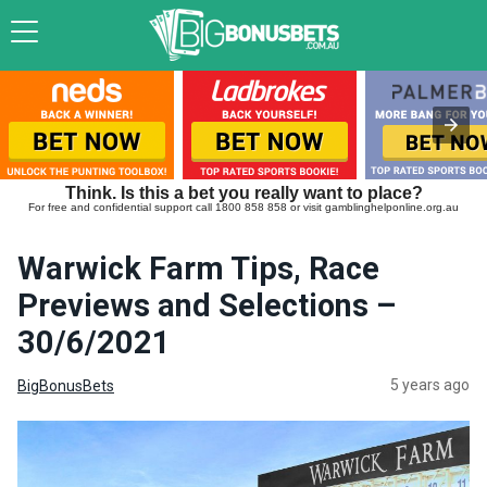
Think. Is this a bet you really want to place?
For free and confidential support call 1800 858 858 or visit gamblinghelponline.org.au
Warwick Farm Tips, Race
Previews and Selections –
30/6/2021
5 years ago
BigBonusBets