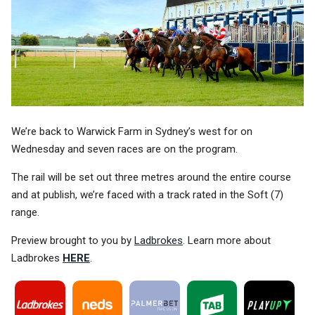
We’re back to Warwick Farm in Sydney’s west for on
Wednesday and seven races are on the program.
The rail will be set out three metres around the entire course
and at publish, we’re faced with a track rated in the Soft (7)
range.
Preview brought to you by
Ladbrokes
. Learn more about
Ladbrokes
HERE
.