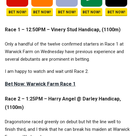
BET NOW!
BET NOW!
BET NOW!
BET NOW!
BET NOW!
Race 1 – 12:50PM – Vinery Stud Handicap, (1100m)
Only a handful of the twelve confirmed starters in Race 1 at
Warwick Farm on Wednesday have previous experience and
several debutants are prominent in betting.
I am happy to watch and wait until Race 2.
Bet Now: Warwick Farm Race 1
Race 2 – 1:25PM – Harry Angel @ Darley Handicap,
(1100m)
Dragonstone raced greenly on debut but hit the line well to
finish third, and I think that he can break his maiden at Warwick