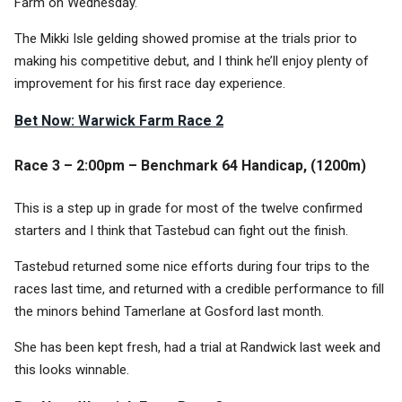
Farm on Wednesday.
The Mikki Isle gelding showed promise at the trials prior to
making his competitive debut, and I think he’ll enjoy plenty of
improvement for his first race day experience.
Bet Now:
Warwick Farm Race 2
Race 3 – 2:00pm – Benchmark 64 Handicap, (1200m)
This is a step up in grade for most of the twelve confirmed
starters and I think that Tastebud can fight out the finish.
Tastebud returned some nice efforts during four trips to the
races last time, and returned with a credible performance to fill
the minors behind Tamerlane at Gosford last month.
She has been kept fresh, had a trial at Randwick last week and
this looks winnable.