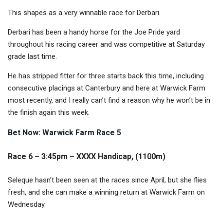
This shapes as a very winnable race for Derbari.
Derbari has been a handy horse for the Joe Pride yard
throughout his racing career and was competitive at Saturday
grade last time.
He has stripped fitter for three starts back this time, including
consecutive placings at Canterbury and here at Warwick Farm
most recently, and I really can’t find a reason why he won’t be in
the finish again this week.
Bet Now:
Warwick Farm Race 5
Race 6 – 3:45pm – XXXX Handicap, (1100m)
Seleque hasn’t been seen at the races since April, but she flies
fresh, and she can make a winning return at Warwick Farm on
Wednesday.