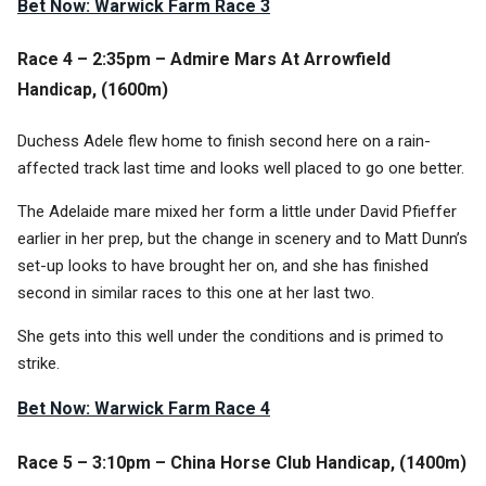
Bet Now:
Warwick Farm Race 3
Race 4 – 2:35pm – Admire Mars At Arrowfield
Handicap, (1600m)
Duchess Adele flew home to finish second here on a rain-
affected track last time and looks well placed to go one better.
The Adelaide mare mixed her form a little under David Pfieffer
earlier in her prep, but the change in scenery and to Matt Dunn’s
set-up looks to have brought her on, and she has finished
second in similar races to this one at her last two.
She gets into this well under the conditions and is primed to
strike.
Bet Now:
Warwick Farm Race 4
Race 5 – 3:10pm – China Horse Club Handicap, (1400m)