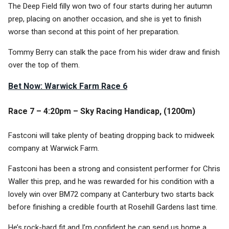
The Deep Field filly won two of four starts during her autumn
prep, placing on another occasion, and she is yet to finish
worse than second at this point of her preparation.
Tommy Berry can stalk the pace from his wider draw and finish
over the top of them.
Bet Now:
Warwick Farm Race 6
Race 7 – 4:20pm – Sky Racing Handicap, (1200m)
Fastconi will take plenty of beating dropping back to midweek
company at Warwick Farm.
Fastconi has been a strong and consistent performer for Chris
Waller this prep, and he was rewarded for his condition with a
lovely win over BM72 company at Canterbury two starts back
before finishing a credible fourth at Rosehill Gardens last time.
He’s rock-hard fit and I’m confident he can send us home a