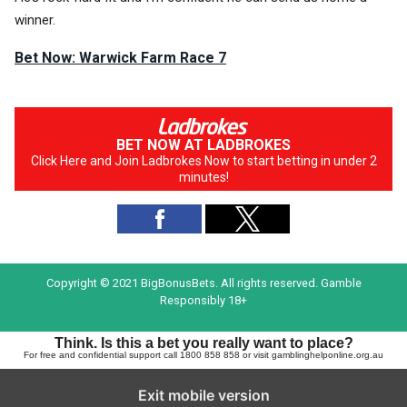
winner.
Bet Now:
Warwick Farm Race 7
BET NOW AT LADBROKES
Click Here and Join Ladbrokes Now to start betting in under 2
minutes!
Copyright © 2021 BigBonusBets. All rights reserved. Gamble
Responsibly 18+
Think. Is this a bet you really want to place?
For free and confidential support call 1800 858 858 or visit gamblinghelponline.org.au
Exit mobile version