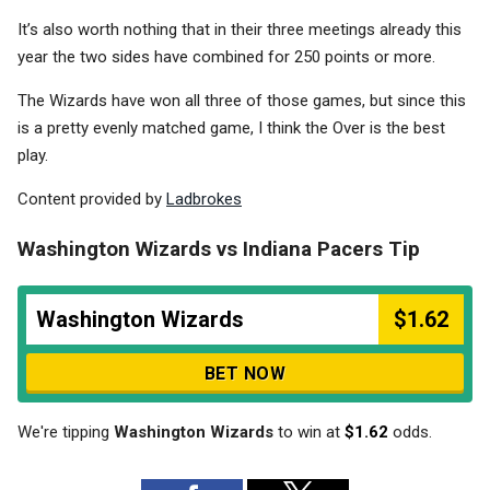
It’s also worth nothing that in their three meetings already this
year the two sides have combined for 250 points or more.
The Wizards have won all three of those games, but since this
is a pretty evenly matched game, I think the Over is the best
play.
Content provided by
Ladbrokes
Washington Wizards vs Indiana Pacers Tip
Washington Wizards
$1.62
BET NOW
We're tipping
Washington Wizards
to win at
$1.62
odds.