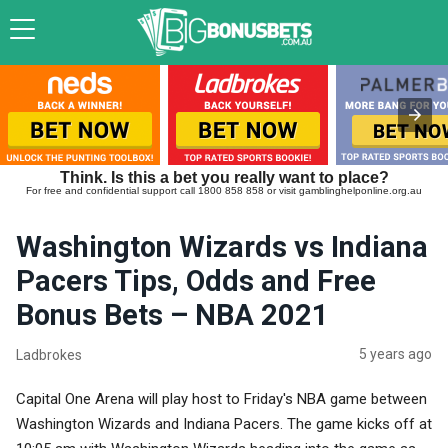
Think. Is this a bet you really want to place?
For free and confidential support call 1800 858 858 or visit gamblinghelponline.org.au
Washington Wizards vs Indiana
Pacers Tips, Odds and Free
Bonus Bets – NBA 2021
5 years ago
Ladbrokes
Capital One Arena will play host to Friday's NBA game between
Washington Wizards and Indiana Pacers. The game kicks off at