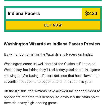
Indiana Pacers
$2.30
BET NOW
Washington Wizards vs Indiana Pacers Preview
It’s win or go home for the Wizards and Pacers on Friday.
Washington came up well short of the Celtics in Boston on
Wednesday, but I think they’ll feel pretty good about this game
knowing they’re facing a Pacers defence that has allowed the
seventh-most points to opponents on the road this year.
On the flip side, the Wizards have allowed the second-most to
opponents at home this season, so obviously the stats point
towards a very high-scoring game.