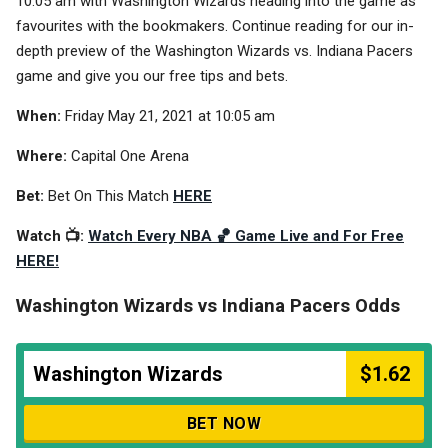
10:05 am with Washington Wizards heading into the game as
favourites with the bookmakers. Continue reading for our in-
depth preview of the Washington Wizards vs. Indiana Pacers
game and give you our free tips and bets.
When:
Friday May 21, 2021 at 10:05 am
Where:
Capital One Arena
Bet:
Bet On This Match
HERE
Watch 📺:
Watch Every NBA 🏀 Game Live and For Free
HERE!
Washington Wizards vs Indiana Pacers Odds
Washington Wizards
$1.62
BET NOW