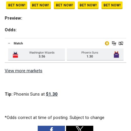
BET NOW!
BET NOW!
BET NOW!
BET NOW!
BET NOW!
Preview:
Odds:
View more markets
Tip:
Phoenix Suns at
$1.30
*Odds correct at time of posting. Subject to change