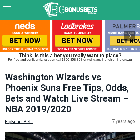
Think. Is this a bet you really want to place?
For free and confidential support call 1800 858 858 or visit gamblinghelponline.org.au
Washington Wizards vs
Phoenix Suns Free Tips, Odds,
Bets and Watch Live Stream –
NBA 2019/2020
7 years ago
BigBonusBets