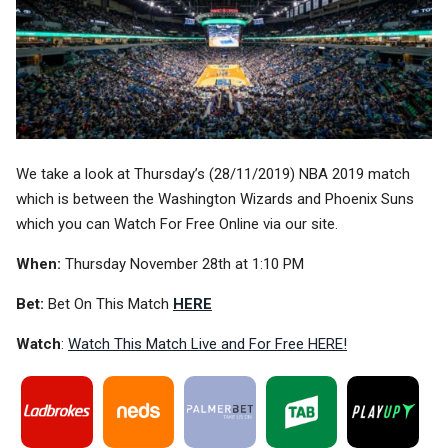
We take a look at Thursday’s (28/11/2019) NBA 2019 match
which is between the Washington Wizards and Phoenix Suns
which you can Watch For Free Online via our site.
When:
Thursday November 28th at 1:10 PM
Bet:
Bet On This Match
HERE
Watch
:
Watch This Match Live and For Free HERE!