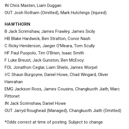
IN Chris Masten, Liam Duggan
OUT Josh Rotham (Omitted), Mark Hutchings (Injured)
HAWTHORN
B Jack Scrimshaw, James Frawley, James Sicily
HB Blake Hardwick, Ben Stratton, Conor Nash
C Ricky Henderson, Jaeger O’Meara, Tom Scully
HF Paul Puopolo, Tim O’Brien, Isaac Smith
F Luke Breust, Jack Gunston, Ben McEvoy
FOL Jonathon Ceglar, Liam Shiels, James Worpel
I/C Shaun Burgoyne, Daniel Howe, Chad Wingard, Oliver
Hanrahan
EMG Jackson Ross, James Cousins, Changkuoth Jiath, Marc
Pittonet
IN Jack Scrimshaw, Daniel Howe
OUT Jarryd Roughead (Managed), Changkuoth Jiath (Omitted)
*Odds correct at time of posting. Subject to change