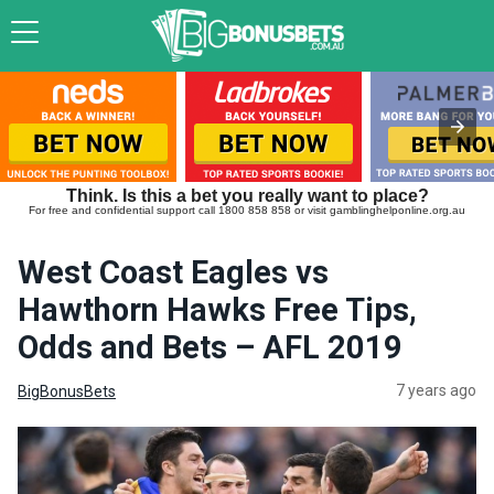
Think. Is this a bet you really want to place?
For free and confidential support call 1800 858 858 or visit gamblinghelponline.org.au
West Coast Eagles vs
Hawthorn Hawks Free Tips,
Odds and Bets – AFL 2019
7 years ago
BigBonusBets