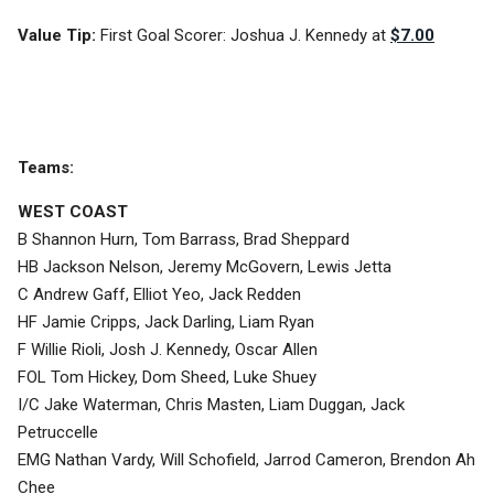
Value Tip:
First Goal Scorer: Joshua J. Kennedy at
$7.00
Teams:
WEST COAST
B Shannon Hurn, Tom Barrass, Brad Sheppard
HB Jackson Nelson, Jeremy McGovern, Lewis Jetta
C Andrew Gaff, Elliot Yeo, Jack Redden
HF Jamie Cripps, Jack Darling, Liam Ryan
F Willie Rioli, Josh J. Kennedy, Oscar Allen
FOL Tom Hickey, Dom Sheed, Luke Shuey
I/C Jake Waterman, Chris Masten, Liam Duggan, Jack
Petruccelle
EMG Nathan Vardy, Will Schofield, Jarrod Cameron, Brendon Ah
Chee