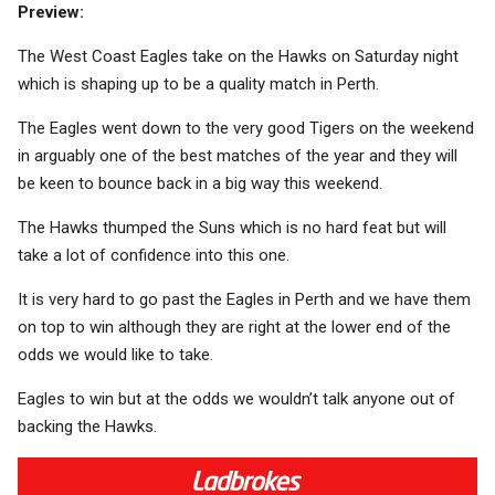
Preview:
The West Coast Eagles take on the Hawks on Saturday night
which is shaping up to be a quality match in Perth.
The Eagles went down to the very good Tigers on the weekend
in arguably one of the best matches of the year and they will
be keen to bounce back in a big way this weekend.
The Hawks thumped the Suns which is no hard feat but will
take a lot of confidence into this one.
It is very hard to go past the Eagles in Perth and we have them
on top to win although they are right at the lower end of the
odds we would like to take.
Eagles to win but at the odds we wouldn’t talk anyone out of
backing the Hawks.