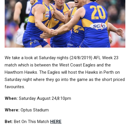
We take a look at Saturday nights (24/8/2019) AFL Week 23
match which is between the West Coast Eagles and the
Hawthorn Hawks. The Eagles will host the Hawks in Perth on
Saturday night where they go into the game as the short priced
favourites.
When:
Saturday August 24,8:10pm
Where:
Optus Stadium
Bet:
Bet On This Match
HERE