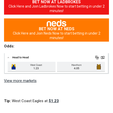
BET NOW AT LADBROKES
Click Here and Join Ladbrokes Now to start betting in under 2
minutes!
BET NOW AT NEDS
Click Here and Join Neds Now to start betting in under 2
minutes!
Odds:
View more markets
Tip:
West Coast Eagles at
$1.23