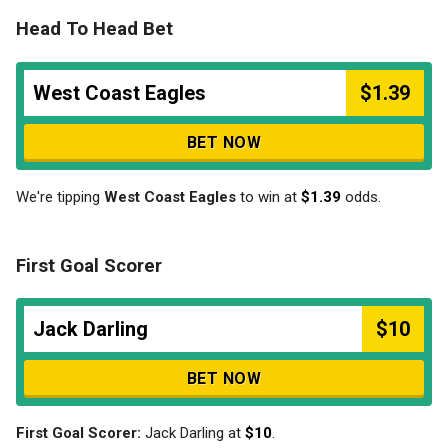
Head To Head Bet
West Coast Eagles
$1.39
BET NOW
We're tipping
West Coast Eagles
to win at
$1.39
odds.
First Goal Scorer
Jack Darling
$10
BET NOW
First Goal Scorer:
Jack Darling at
$10
.