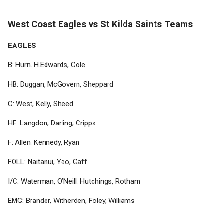
West Coast Eagles vs St Kilda Saints Teams
EAGLES
B: Hurn, H.Edwards, Cole
HB: Duggan, McGovern, Sheppard
C: West, Kelly, Sheed
HF: Langdon, Darling, Cripps
F: Allen, Kennedy, Ryan
FOLL: Naitanui, Yeo, Gaff
I/C: Waterman, O’Neill, Hutchings, Rotham
EMG: Brander, Witherden, Foley, Williams