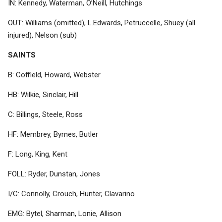
IN: Kennedy, Waterman, O’Neill, Hutchings
OUT: Williams (omitted), L.Edwards, Petruccelle, Shuey (all
injured), Nelson (sub)
SAINTS
B: Coffield, Howard, Webster
HB: Wilkie, Sinclair, Hill
C: Billings, Steele, Ross
HF: Membrey, Byrnes, Butler
F: Long, King, Kent
FOLL: Ryder, Dunstan, Jones
I/C: Connolly, Crouch, Hunter, Clavarino
EMG: Bytel, Sharman, Lonie, Allison