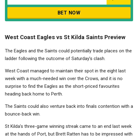
BET NOW
West Coast Eagles vs St Kilda Saints Preview
The Eagles and the Saints could potentially trade places on the
ladder following the outcome of Saturday’s clash.
West Coast managed to maintain their spot in the eight last
week with a much-needed win over the Crows, and it is no
surprise to find the Eagles as the short-priced favourites
heading back home to Perth.
The Saints could also venture back into finals contention with a
bounce-back win.
St Kilda’s three-game winning streak came to an end last week
at the hands of Port, but Brett Ratten has to be impressed with