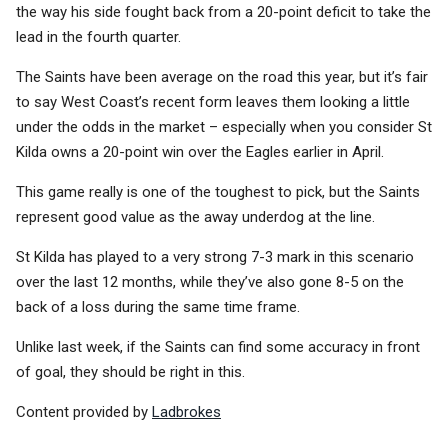
the way his side fought back from a 20-point deficit to take the
lead in the fourth quarter.
The Saints have been average on the road this year, but it’s fair
to say West Coast’s recent form leaves them looking a little
under the odds in the market – especially when you consider St
Kilda owns a 20-point win over the Eagles earlier in April.
This game really is one of the toughest to pick, but the Saints
represent good value as the away underdog at the line.
St Kilda has played to a very strong 7-3 mark in this scenario
over the last 12 months, while they’ve also gone 8-5 on the
back of a loss during the same time frame.
Unlike last week, if the Saints can find some accuracy in front
of goal, they should be right in this.
Content provided by
Ladbrokes