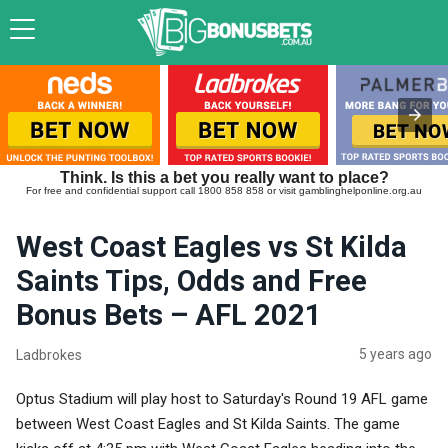
Think. Is this a bet you really want to place?
For free and confidential support call 1800 858 858 or visit gamblinghelponline.org.au
West Coast Eagles vs St Kilda
Saints Tips, Odds and Free
Bonus Bets – AFL 2021
5 years ago
Ladbrokes
Optus Stadium will play host to Saturday's Round 19 AFL game
between West Coast Eagles and St Kilda Saints. The game