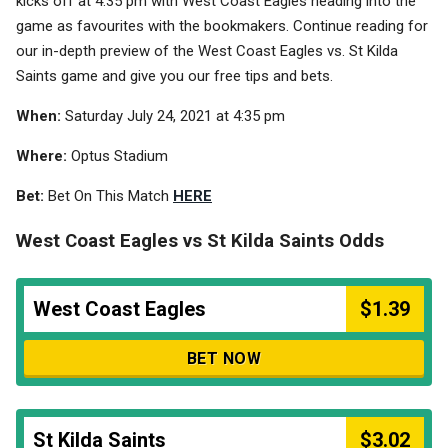
kicks off at 4:35 pm with West Coast Eagles heading into the
game as favourites with the bookmakers. Continue reading for
our in-depth preview of the West Coast Eagles vs. St Kilda
Saints game and give you our free tips and bets.
When:
Saturday July 24, 2021 at 4:35 pm
Where:
Optus Stadium
Bet:
Bet On This Match
HERE
West Coast Eagles vs St Kilda Saints Odds
West Coast Eagles
$1.39
BET NOW
St Kilda Saints
$3.02