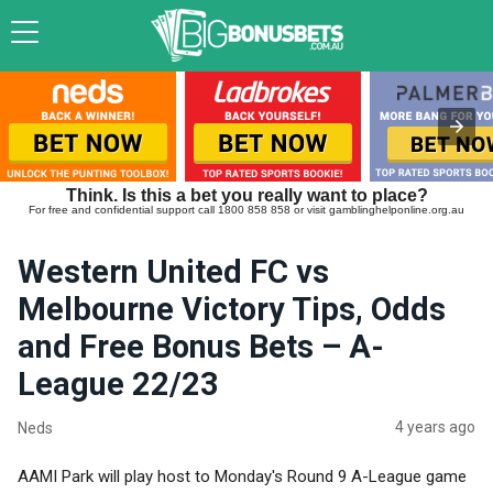
Think. Is this a bet you really want to place?
For free and confidential support call 1800 858 858 or visit gamblinghelponline.org.au
Western United FC vs
Melbourne Victory Tips, Odds
and Free Bonus Bets – A-
League 22/23
4 years ago
Neds
AAMI Park will play host to Monday's Round 9 A-League game