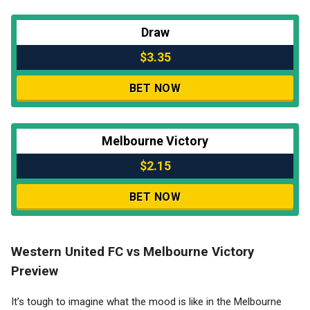
Draw
$3.35
BET NOW
Melbourne Victory
$2.15
BET NOW
Western United FC vs Melbourne Victory
Preview
It’s tough to imagine what the mood is like in the Melbourne