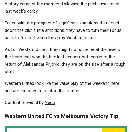
Victory camp at the moment following the pitch invasion at
last week’s derby.
Faced with the prospect of significant sanctions that could
doom the club’s title ambitions, they have to turn their focus
back to football when they play Western United.
As for Western United, they might not quite be at the level of
the team that won the title last season, but thanks to the
return of Aleksandar Prijovic, they are on the rise after a rough
start.
Western United look like the value play of the weekend here
and are the ones to back in this match.
Content provided by
Neds
Western United FC vs Melbourne Victory Tip