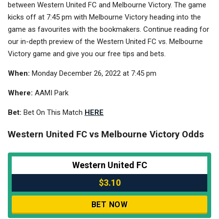
between Western United FC and Melbourne Victory. The game
kicks off at 7:45 pm with Melbourne Victory heading into the
game as favourites with the bookmakers. Continue reading for
our in-depth preview of the Western United FC vs. Melbourne
Victory game and give you our free tips and bets.
When:
Monday December 26, 2022 at 7:45 pm
Where:
AAMI Park
Bet:
Bet On This Match
HERE
Western United FC vs Melbourne Victory Odds
Western United FC
$3.10
BET NOW