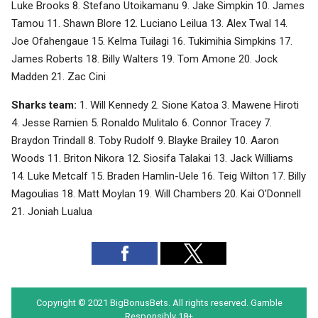
Luke Brooks 8. Stefano Utoikamanu 9. Jake Simpkin 10. James
Tamou 11. Shawn Blore 12. Luciano Leilua 13. Alex Twal 14.
Joe Ofahengaue 15. Kelma Tuilagi 16. Tukimihia Simpkins 17.
James Roberts 18. Billy Walters 19. Tom Amone 20. Jock
Madden 21. Zac Cini
Sharks team:
1. Will Kennedy 2. Sione Katoa 3. Mawene Hiroti
4. Jesse Ramien 5. Ronaldo Mulitalo 6. Connor Tracey 7.
Braydon Trindall 8. Toby Rudolf 9. Blayke Brailey 10. Aaron
Woods 11. Briton Nikora 12. Siosifa Talakai 13. Jack Williams
14. Luke Metcalf 15. Braden Hamlin-Uele 16. Teig Wilton 17. Billy
Magoulias 18. Matt Moylan 19. Will Chambers 20. Kai O’Donnell
21. Joniah Lualua
Copyright © 2021 BigBonusBets. All rights reserved. Gamble
Responsibly 18+