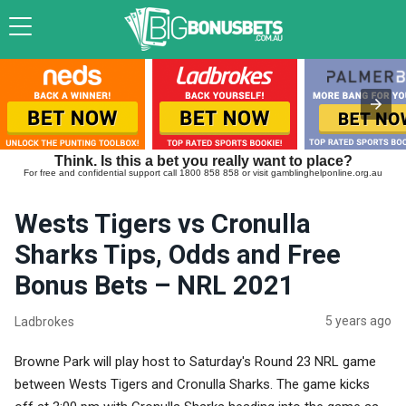
Think. Is this a bet you really want to place?
For free and confidential support call 1800 858 858 or visit gamblinghelponline.org.au
Wests Tigers vs Cronulla
Sharks Tips, Odds and Free
Bonus Bets – NRL 2021
5 years ago
Ladbrokes
Browne Park will play host to Saturday's Round 23 NRL game
between Wests Tigers and Cronulla Sharks. The game kicks