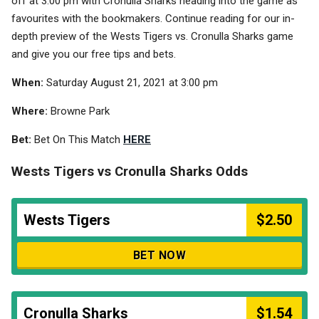
off at 3:00 pm with Cronulla Sharks heading into the game as
favourites with the bookmakers. Continue reading for our in-
depth preview of the Wests Tigers vs. Cronulla Sharks game
and give you our free tips and bets.
When:
Saturday August 21, 2021 at 3:00 pm
Where:
Browne Park
Bet:
Bet On This Match
HERE
Wests Tigers vs Cronulla Sharks Odds
Wests Tigers
$2.50
BET NOW
Cronulla Sharks
$1.54