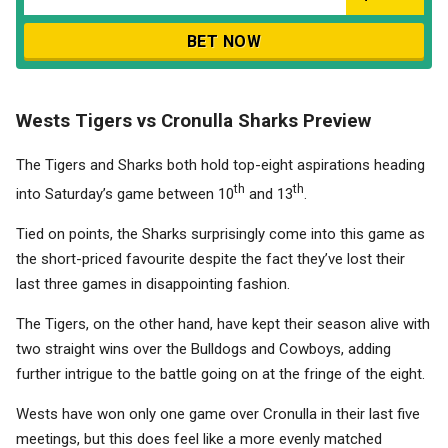
BET NOW
Wests Tigers vs Cronulla Sharks Preview
The Tigers and Sharks both hold top-eight aspirations heading
th
th
into Saturday’s game between 10
and 13
.
Tied on points, the Sharks surprisingly come into this game as
the short-priced favourite despite the fact they’ve lost their
last three games in disappointing fashion.
The Tigers, on the other hand, have kept their season alive with
two straight wins over the Bulldogs and Cowboys, adding
further intrigue to the battle going on at the fringe of the eight.
Wests have won only one game over Cronulla in their last five
meetings, but this does feel like a more evenly matched