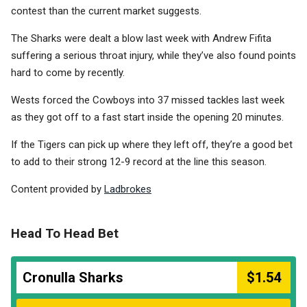
contest than the current market suggests.
The Sharks were dealt a blow last week with Andrew Fifita
suffering a serious throat injury, while they’ve also found points
hard to come by recently.
Wests forced the Cowboys into 37 missed tackles last week
as they got off to a fast start inside the opening 20 minutes.
If the Tigers can pick up where they left off, they’re a good bet
to add to their strong 12-9 record at the line this season.
Content provided by
Ladbrokes
Head To Head Bet
Cronulla Sharks
$1.54