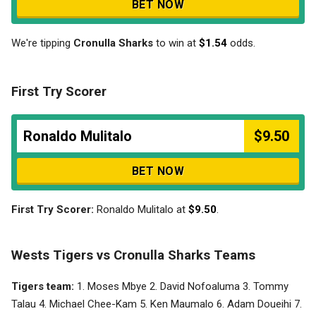
BET NOW
We're tipping
Cronulla Sharks
to win at
$1.54
odds.
First Try Scorer
Ronaldo Mulitalo
$9.50
BET NOW
First Try Scorer:
Ronaldo Mulitalo at
$9.50
.
Wests Tigers vs Cronulla Sharks Teams
Tigers team:
1. Moses Mbye 2. David Nofoaluma 3. Tommy
Talau 4. Michael Chee-Kam 5. Ken Maumalo 6. Adam Doueihi 7.