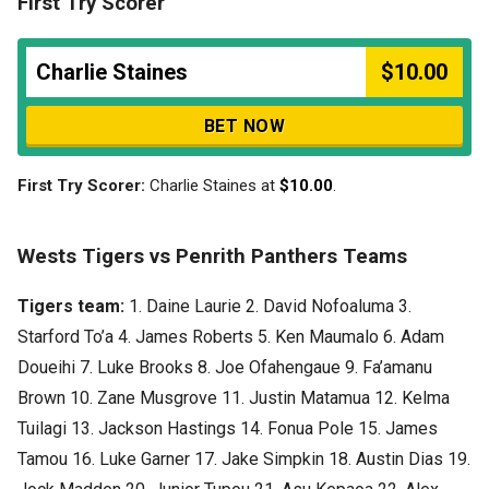
First Try Scorer
Charlie Staines
$10.00
BET NOW
First Try Scorer:
Charlie Staines at
$10.00
.
Wests Tigers vs Penrith Panthers Teams
Tigers team:
1. Daine Laurie 2. David Nofoaluma 3.
Starford To’a 4. James Roberts 5. Ken Maumalo 6. Adam
Doueihi 7. Luke Brooks 8. Joe Ofahengaue 9. Fa’amanu
Brown 10. Zane Musgrove 11. Justin Matamua 12. Kelma
Tuilagi 13. Jackson Hastings 14. Fonua Pole 15. James
Tamou 16. Luke Garner 17. Jake Simpkin 18. Austin Dias 19.