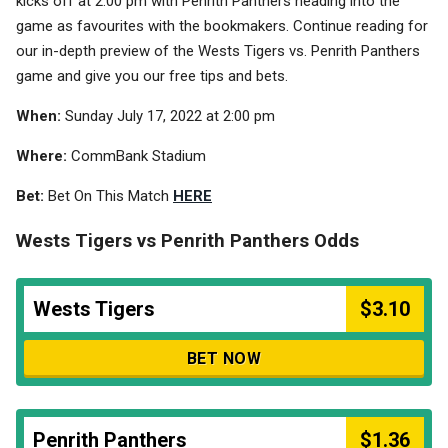
kicks off at 2:00 pm with Penrith Panthers heading into the
game as favourites with the bookmakers. Continue reading for
our in-depth preview of the Wests Tigers vs. Penrith Panthers
game and give you our free tips and bets.
When:
Sunday July 17, 2022 at 2:00 pm
Where:
CommBank Stadium
Bet:
Bet On This Match
HERE
Wests Tigers vs Penrith Panthers Odds
Wests Tigers
$3.10
BET NOW
Penrith Panthers
$1.36