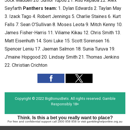
Jock Madden 20. Junior Tupou 21. Asu Kepaoa 22. Alex
Seyfarth
Panthers team:
1. Dylan Edwards 2. Taylan May
3. Izack Tago 4. Robert Jennings 5. Charlie Staines 6. Kurt
Falls 7. Sean O’Sullivan 8. Moses Leota 9. Mitch Kenny 10.
James Fisher-Harris 11. Viliame Kikau 12. Chris Smith 13.
Matt Eisenhuth 14. Soni Luke 15. Scott Sorensen 16.
Spencer Leniu 17. Jaeman Salmon 18. Sunia Turuva 19.
J’maine Hopgood 20. Lindsay Smith 21. Thomas Jenkins
22. Christian Crichton
Copyright © 2022 BigBonusBets. All rights reserved. Gamble
Responsibly 18+
Think. Is this a bet you really want to place?
For free and confidential support call 1800 858 858 or visit gamblinghelponline.org.au