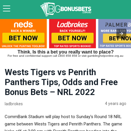
Think. Is this a bet you really want to place?
For free and confidential support call 1800 858 858 or visit gamblinghelponline.org.au
Wests Tigers vs Penrith
Panthers Tips, Odds and Free
Bonus Bets – NRL 2022
4 years ago
ladbrokes
CommBank Stadium will play host to Sunday's Round 18 NRL
game between Wests Tigers and Penrith Panthers. The game