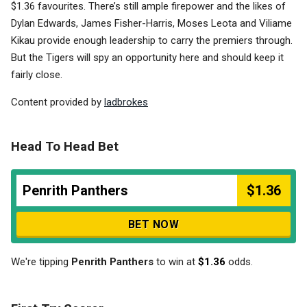
$1.36 favourites. There’s still ample firepower and the likes of
Dylan Edwards, James Fisher-Harris, Moses Leota and Viliame
Kikau provide enough leadership to carry the premiers through.
But the Tigers will spy an opportunity here and should keep it
fairly close.
Content provided by
ladbrokes
Head To Head Bet
Penrith Panthers
$1.36
BET NOW
We're tipping
Penrith Panthers
to win at
$1.36
odds.