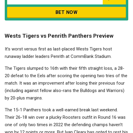
BET NOW
Wests Tigers vs Penrith Panthers Preview
It’s worst versus first as last-placed Wests Tigers host
runaway ladder leaders Penrith at CommBank Stadium.
The Tigers slumped to 16th with their fifth straight loss, a 28-
20 defeat to the Eels after scoring the opening two tries of the
match. It was an improvement after losing their previous four
(including against fellow also-rans the Bulldogs and Warriors)
by 20-plus margins.
The 15-1 Panthers took a well-earned break last weekend.
Their 26-18 win over a plucky Roosters outfit in Round 16 was
one of only two times in 2022 the defending champs haven’t
won by 12 points or more. But Ivan Cleary has opted to rest his