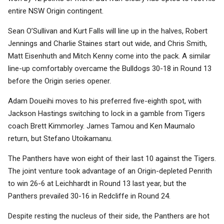
entire NSW Origin contingent.
Sean O’Sullivan and Kurt Falls will line up in the halves, Robert
Jennings and Charlie Staines start out wide, and Chris Smith,
Matt Eisenhuth and Mitch Kenny come into the pack. A similar
line-up comfortably overcame the Bulldogs 30-18 in Round 13
before the Origin series opener.
Adam Doueihi moves to his preferred five-eighth spot, with
Jackson Hastings switching to lock in a gamble from Tigers
coach Brett Kimmorley. James Tamou and Ken Maumalo
return, but Stefano Utoikamanu.
The Panthers have won eight of their last 10 against the Tigers.
The joint venture took advantage of an Origin-depleted Penrith
to win 26-6 at Leichhardt in Round 13 last year, but the
Panthers prevailed 30-16 in Redcliffe in Round 24.
Despite resting the nucleus of their side, the Panthers are hot