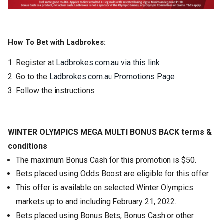
H
ow To Bet with Ladbrokes:
Register at
Ladbrokes.com.au via this link
Go to the
Ladbrokes.com.au Promotions Page
Follow the instructions
WINTER OLYMPICS MEGA MULTI BONUS BACK terms &
conditions
The maximum Bonus Cash for this promotion is $50.
Bets placed using Odds Boost are eligible for this offer.
This offer is available on selected Winter Olympics
markets up to and including February 21, 2022.
Bets placed using Bonus Bets, Bonus Cash or other