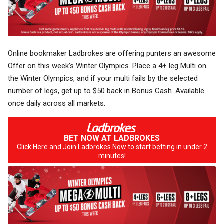
Online bookmaker Ladbrokes are offering punters an awesome
Offer on this week’s Winter Olympics. Place a 4+ leg Multi on
the Winter Olympics, and if your multi fails by the selected
number of legs, get up to $50 back in Bonus Cash. Available
once daily across all markets.
BET NOW AT LADBROKES
Click Here and Join Ladbrokes Now to start betting in under 2
minutes!