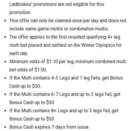
Ladbrokes’ promotions are not eligible for this
promotion.
This offer can only be claimed once per day and does not
include same game multis or combination multis.
The offer applies to the first resulted qualifying 4+ leg
multi bet placed and settled on the Winter Olympics for
each day.
Minimum odds of $1.10 per leg, minimum combined multi
bet odds of $1.50.
If the Multi contains 4-5 Legs and 1 leg fails, get Bonus
Cash up to $50.
If the Multi contains 6-7 Legs and up to 2 legs fail, get
Bonus Cash up to $50
If the Multi contains 8+ Legs and up to 3 legs fail, get
Bonus Cash up to $50
Bonus Cash expires 7 days from issue.