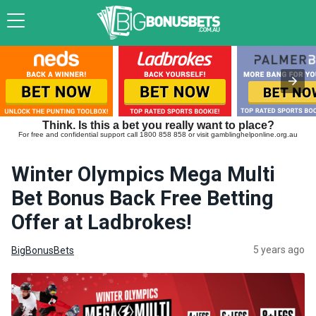
Think. Is this a bet you really want to place?
For free and confidential support call 1800 858 858 or visit gamblinghelponline.org.au
Winter Olympics Mega Multi
Bet Bonus Back Free Betting
Offer at Ladbrokes!
5 years ago
BigBonusBets