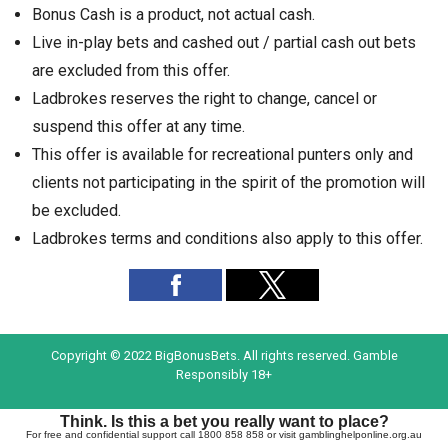
Bonus Cash is a product, not actual cash.
Live in-play bets and cashed out / partial cash out bets
are excluded from this offer.
Ladbrokes reserves the right to change, cancel or
suspend this offer at any time.
This offer is available for recreational punters only and
clients not participating in the spirit of the promotion will
be excluded.
Ladbrokes terms and conditions also apply to this offer.
Copyright © 2022 BigBonusBets. All rights reserved. Gamble
Responsibly 18+
Think. Is this a bet you really want to place?
For free and confidential support call 1800 858 858 or visit gamblinghelponline.org.au