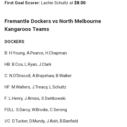
First Goal Scorer:
Lachie Schultz at
$8.00
.
Fremantle Dockers vs North Melbourne
Kangaroos Teams
DOCKERS
B: H.Young, A.Pearce, H.Chapman
HB: B.Cox, L.Ryan, J.Clark
C: N.O’Driscoll, A.Brayshaw, B.Walker
HF: M.Walters, J.Treacy, L.Schultz
F: L.Henry, J.Amiss, S.Switkowski
FOLL: S.Darcy, W.Brodie, C.Serong
I/C: D.Tucker, D.Mundy, J.Aish, B.Banfield