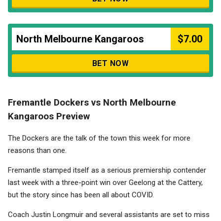
North Melbourne Kangaroos
$7.00
BET NOW
Fremantle Dockers vs North Melbourne
Kangaroos Preview
The Dockers are the talk of the town this week for more
reasons than one.
Fremantle stamped itself as a serious premiership contender
last week with a three-point win over Geelong at the Cattery,
but the story since has been all about COVID.
Coach Justin Longmuir and several assistants are set to miss