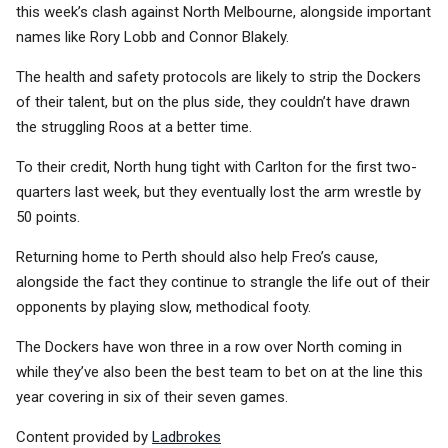
this week’s clash against North Melbourne, alongside important
names like Rory Lobb and Connor Blakely.
The health and safety protocols are likely to strip the Dockers
of their talent, but on the plus side, they couldn’t have drawn
the struggling Roos at a better time.
To their credit, North hung tight with Carlton for the first two-
quarters last week, but they eventually lost the arm wrestle by
50 points.
Returning home to Perth should also help Freo’s cause,
alongside the fact they continue to strangle the life out of their
opponents by playing slow, methodical footy.
The Dockers have won three in a row over North coming in
while they’ve also been the best team to bet on at the line this
year covering in six of their seven games.
Content provided by
Ladbrokes