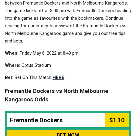
between Fremantle Dockers and North Melbourne Kangaroos.
The game kicks off at 8:40 pm with Fremantle Dockers heading
into the game as favourites with the bookmakers. Continue
reading for our in-depth preview of the Fremantle Dockers vs.
North Melbourne Kangaroos game and give you our free tips
and bets.
When:
Friday May 6, 2022 at 8:40 pm
Where:
Optus Stadium
Bet:
Bet On This Match
HERE
Fremantle Dockers vs North Melbourne
Kangaroos Odds
Fremantle Dockers
$1.10
BET NOW