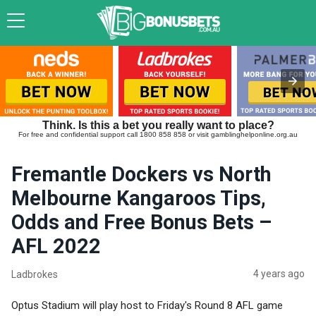
Think. Is this a bet you really want to place?
For free and confidential support call 1800 858 858 or visit gamblinghelponline.org.au
Fremantle Dockers vs North
Melbourne Kangaroos Tips,
Odds and Free Bonus Bets –
AFL 2022
4 years ago
Ladbrokes
Optus Stadium will play host to Friday's Round 8 AFL game