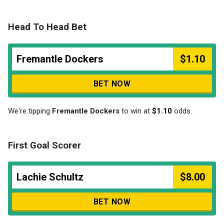
Head To Head Bet
Fremantle Dockers
$1.10
BET NOW
We're tipping
Fremantle Dockers
to win at
$1.10
odds.
First Goal Scorer
Lachie Schultz
$8.00
BET NOW