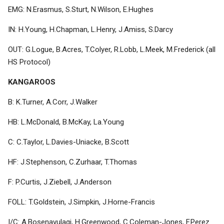
EMG: N.Erasmus, S.Sturt, N.Wilson, E.Hughes
IN: H.Young, H.Chapman, L.Henry, J.Amiss, S.Darcy
OUT: G.Logue, B.Acres, T.Colyer, R.Lobb, L.Meek, M.Frederick (all
HS Protocol)
KANGAROOS
B: K.Turner, A.Corr, J.Walker
HB: L.McDonald, B.McKay, La.Young
C: C.Taylor, L.Davies-Uniacke, B.Scott
HF: J.Stephenson, C.Zurhaar, T.Thomas
F: P.Curtis, J.Ziebell, J.Anderson
FOLL: T.Goldstein, J.Simpkin, J.Horne-Francis
I/C: A.Bosenavulagi, H.Greenwood, C.Coleman-Jones, F.Perez