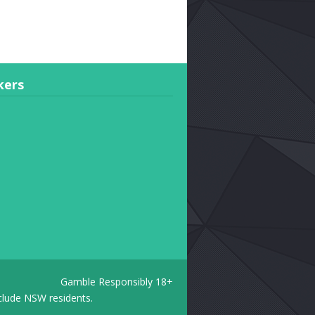
kers
Gamble Responsibly 18+
clude NSW residents.