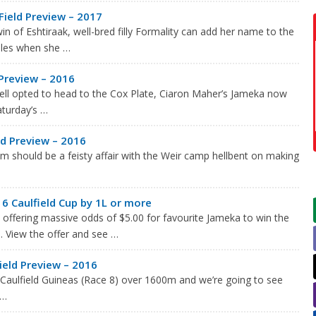
Field Preview – 2017
n of Eshtiraak, well-bred filly Formality can add her name to the
iles when she …
 Preview – 2016
nell opted to head to the Cox Plate, Ciaron Maher’s Jameka now
aturday’s …
eld Preview – 2016
0m should be a feisty affair with the Weir camp hellbent on making
6 Caulfield Cup by 1L or more
offering massive odds of $5.00 for favourite Jameka to win the
. View the offer and see …
ield Preview – 2016
e Caulfield Guineas (Race 8) over 1600m and we’re going to see
 …