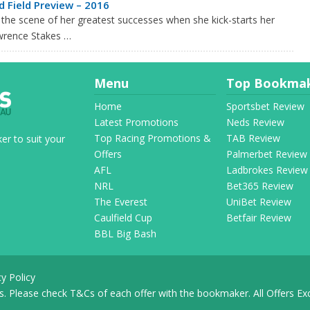
 Field Preview – 2016
 the scene of her greatest successes when she kick-starts her
wrence Stakes …
Menu
Top Bookma
Home
Sportsbet Review
Latest Promotions
Neds Review
Top Racing Promotions &
TAB Review
er to suit your
Offers
Palmerbet Review
AFL
Ladbrokes Review
NRL
Bet365 Review
The Everest
UniBet Review
Caulfield Cup
Betfair Review
BBL Big Bash
cy Policy
s. Please check T&Cs of each offer with the bookmaker. All Offers Ex