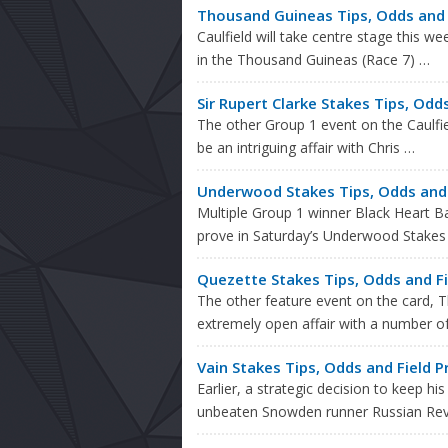
Thousand Guineas Tips, Odds and 
Caulfield will take centre stage this w
in the Thousand Guineas (Race 7) …
Sir Rupert Clarke Stakes Tips, Odd
The other Group 1 event on the Caulfie
be an intriguing affair with Chris …
Underwood Stakes Tips, Odds and 
Multiple Group 1 winner Black Heart Ba
prove in Saturday’s Underwood Stakes
Quezette Stakes Tips, Odds and Fi
The other feature event on the card, 
extremely open affair with a number of 
Vain Stakes Tips, Odds and Field 
Earlier, a strategic decision to keep hi
unbeaten Snowden runner Russian Revo