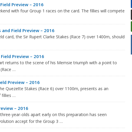
Field Preview – 2016
eekend with four Group 1 races on the card. The fillies will compete
s and Field Preview – 2016
ld card, the Sir Rupert Clarke Stakes (Race 7) over 1400m, should
Field Preview – 2016
rt returns to the scene of his Memsie triumph with a point to
 (Race …
eld Preview – 2016
The Quezette Stakes (Race 6) over 1100m, presents as an
fillies …
Preview – 2016
s three-year-olds apart early on this preparation has seen
lution accept for the Group 3 …