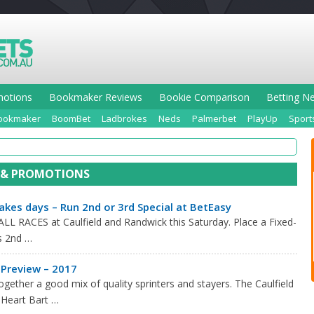
otions
Bookmaker Reviews
Bookie Comparison
Betting N
ookmaker
BoomBet
Ladbrokes
Neds
Palmerbet
PlayUp
Sport
S & PROMOTIONS
kes days – Run 2nd or 3rd Special at BetEasy
ALL RACES at Caulfield and Randwick this Saturday. Place a Fixed-
s 2nd …
 Preview – 2017
ogether a good mix of quality sprinters and stayers. The Caulfield
 Heart Bart …