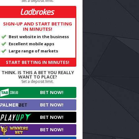
Set a deposit limit.
SIGN-UP AND START BETTING
IN MINUTES!
Best website in the business
Excellent mobile apps
Large range of markets
START BETTING IN MINUTES!
THINK. IS THIS A BET YOU REALLY
WANT TO PLACE?
Set a deposit limit.
BET NOW!
BET NOW!
BET NOW!
BET NOW!