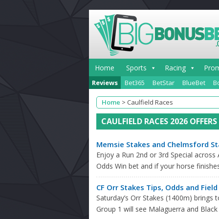
Home
Sports
Racing
Prom
Reviews
Bet365
BetStar
BlueBet
B
Home
>
Caulfield Races
CAULFIELD RACES 2026 OFFER
Memsie Stakes and Chelmsford Sta
Enjoy a Run 2nd or 3rd Special across 
Odds Win bet and if your horse finishe
CF Orr Stakes Tips, Odds and Field
Saturday’s Orr Stakes (1400m) brings t
Group 1 will see Malaguerra and Black