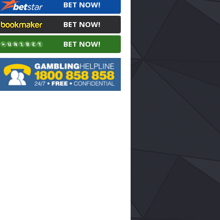
BET NOW!
BET NOW!
BET NOW!