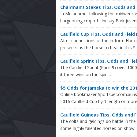
Chairman’s Stakes Tips, Odds and 
In Melbourne, following the midweek wi
burgeoning crop of Lindsay Park juven
Caulfield Cup Tips, Odds and Field
After connections of the in-form Hart
presents as the horse to beat in this S
Caulfield Sprint Tips, Odds and Fi
The Caulfield Sprint (Race 9) over 100
it three wins on the spin …
$5 Odds for Jameka to win the 201
Online bookmaker Sportsbet.com.au is 
2016 Caulfield Cup by 1 length or more
Caulfield Guineas Tips, Odds and F
The colts and geldings do battle in th
some highly talented horses on show.