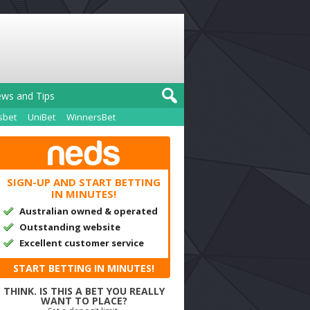
ews and Tips
sbet
UniBet
WinnersBet
SIGN-UP AND START BETTING
IN MINUTES!
Australian owned & operated
Outstanding website
Excellent customer service
START BETTING IN MINUTES!
THINK. IS THIS A BET YOU REALLY
WANT TO PLACE?