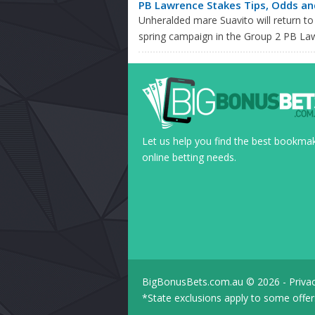
PB Lawrence Stakes Tips, Odds and
Unheralded mare Suavito will return to
spring campaign in the Group 2 PB La
Let us help you find the best bookmak
online betting needs.
BigBonusBets.com.au
© 2026 -
Priva
*State exclusions apply to some offer