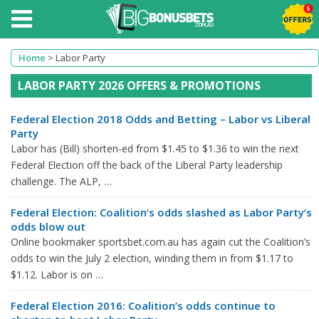
Home
>
Labor Party
LABOR PARTY 2026 OFFERS & PROMOTIONS
Federal Election 2018 Odds and Betting – Labor vs Liberal
Party
Labor has (Bill) shorten-ed from $1.45 to $1.36 to win the next
Federal Election off the back of the Liberal Party leadership
challenge. The ALP, …
Federal Election: Coalition’s odds slashed as Labor Party’s
odds blow out
Online bookmaker sportsbet.com.au has again cut the Coalition’s
odds to win the July 2 election, winding them in from $1.17 to
$1.12. Labor is on …
Federal Election 2016: Coalition’s odds continue to