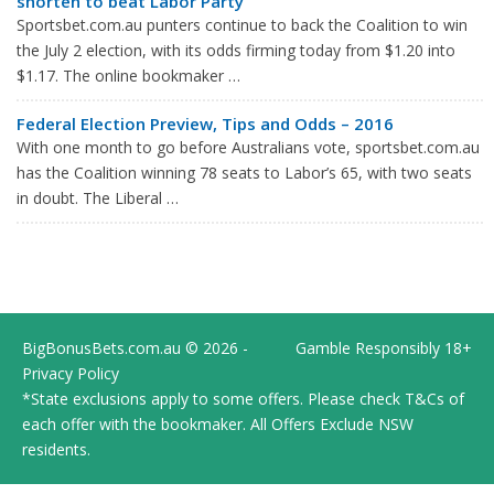
shorten to beat Labor Party
Sportsbet.com.au punters continue to back the Coalition to win
the July 2 election, with its odds firming today from $1.20 into
$1.17. The online bookmaker …
Federal Election Preview, Tips and Odds – 2016
With one month to go before Australians vote, sportsbet.com.au
has the Coalition winning 78 seats to Labor’s 65, with two seats
in doubt. The Liberal …
BigBonusBets.com.au
© 2026 -
Gamble Responsibly 18+
Privacy Policy
*State exclusions apply to some offers. Please check T&Cs of
each offer with the bookmaker. All Offers Exclude NSW
residents.