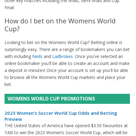
other key matches including the finals, semi finals and Cup
Final.
How do I bet on the Womens World
Cup?
Looking to bet on the Womens World Cup? Betting online is
surprisingly easy. There are a range of bookmakers you can bet
with including
Neds
and
Ladbrokes
. Once you've selected an
online bookmaker you'll be able to create an account and make
a deposit in minutes! Once your account is set up you'll be able
to browse all the Womens World Cup markets and place your
bet.
WOMENS WORLD CUP PROMOTIONS
2023 Women’s Soccer World Cup Odds and Betting
Preview
THE United States of America have opened $3.50 favourites at
TAB to win the 2023 Women’s Soccer World Cup, which will be