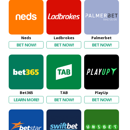
Neds
Ladbrokes
Palmerbet
BET NOW!
BET NOW!
BET NOW!
Bet365
TAB
PlayUp
LEARN MORE!
BET NOW!
BET NOW!