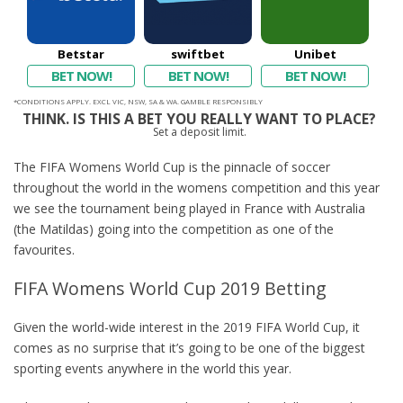
Betstar
swiftbet
Unibet
BET NOW!
BET NOW!
BET NOW!
*CONDITIONS APPLY. EXCL VIC, NSW, SA & WA. GAMBLE RESPONSIBLY
THINK. IS THIS A BET YOU REALLY WANT TO PLACE?
Set a deposit limit.
The FIFA Womens World Cup is the pinnacle of soccer
throughout the world in the womens competition and this year
we see the tournament being played in France with Australia
(the Matildas) going into the competition as one of the
favourites.
FIFA Womens World Cup 2019 Betting
Given the world-wide interest in the 2019 FIFA World Cup, it
comes as no surprise that it’s going to be one of the biggest
sporting events anywhere in the world this year.