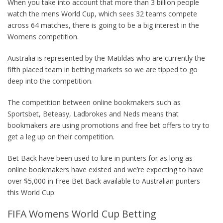
When you take into account that more than 3 billion people
watch the mens World Cup, which sees 32 teams compete
across 64 matches, there is going to be a big interest in the
Womens competition.
Australia is represented by the Matildas who are currently the
fifth placed team in betting markets so we are tipped to go
deep into the competition.
The competition between online bookmakers such as
Sportsbet, Beteasy, Ladbrokes and Neds means that
bookmakers are using promotions and free bet offers to try to
get a leg up on their competition.
Bet Back have been used to lure in punters for as long as
online bookmakers have existed and we’re expecting to have
over $5,000 in Free Bet Back available to Australian punters
this World Cup.
FIFA Womens World Cup Betting