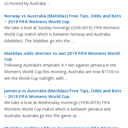
co-hosted by Australia …
Norway vs Australia (Matildas) Free Tips, Odds and Bets
– 2019 FIFA Womens World Cup
We take a look at Sunday mornings (23/6/2019) FIFA Womens
World Cup match which is between Norway and Australia
(Matildas). The Matildas go into the …
Matildas odds shorten to win 2019 FIFA Womens World
Cup
Following Australia’s emphatic 4-1 win against Jamaica in the
Women’s World Cup this morning, Australia are now $17.00 to
win the World Cup outright, with …
Jamaica vs Australia (Matildas) Free Tips, Odds and Bets
– 2019 FIFA Womens World Cup
We take a look at Wednesday mornings (19/6/2019) FIFA
Womens World Cup match which is between Jamaica and
Australia. Australia go into the game as …