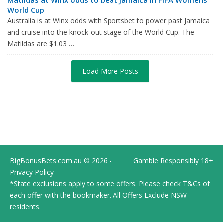
Matildas at Winx odds to beat Jamaica in FIFA Womens
World Cup
Australia is at Winx odds with Sportsbet to power past Jamaica
and cruise into the knock-out stage of the World Cup. The
Matildas are $1.03 …
Load More Posts
BigBonusBets.com.au
© 2026 -
Gamble Responsibly 18+
Privacy Policy
*State exclusions apply to some offers. Please check T&Cs of
each offer with the bookmaker. All Offers Exclude NSW
residents.