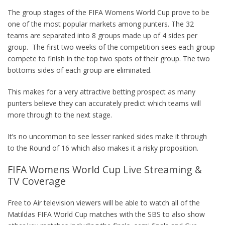
The group stages of the FIFA Womens World Cup prove to be
one of the most popular markets among punters. The 32
teams are separated into 8 groups made up of 4 sides per
group. The first two weeks of the competition sees each group
compete to finish in the top two spots of their group. The two
bottoms sides of each group are eliminated.
This makes for a very attractive betting prospect as many
punters believe they can accurately predict which teams will
more through to the next stage.
It’s no uncommon to see lesser ranked sides make it through
to the Round of 16 which also makes it a risky proposition.
FIFA Womens World Cup Live Streaming &
TV Coverage
Free to Air television viewers will be able to watch all of the
Matildas FIFA World Cup matches with the
SBS to also show