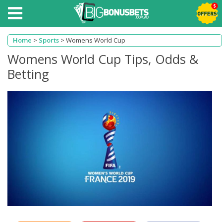
Home
>
Sports
>
Womens World Cup
Womens World Cup Tips, Odds &
Betting