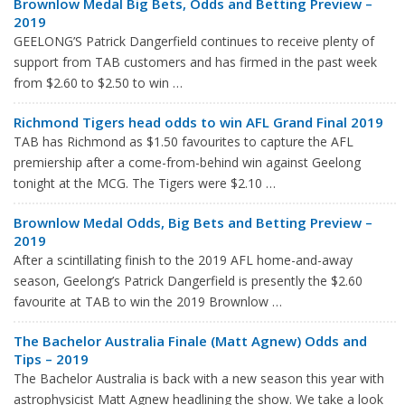
Brownlow Medal Big Bets, Odds and Betting Preview –
2019
GEELONG’S Patrick Dangerfield continues to receive plenty of
support from TAB customers and has firmed in the past week
from $2.60 to $2.50 to win …
Richmond Tigers head odds to win AFL Grand Final 2019
TAB has Richmond as $1.50 favourites to capture the AFL
premiership after a come-from-behind win against Geelong
tonight at the MCG. The Tigers were $2.10 …
Brownlow Medal Odds, Big Bets and Betting Preview –
2019
After a scintillating finish to the 2019 AFL home-and-away
season, Geelong’s Patrick Dangerfield is presently the $2.60
favourite at TAB to win the 2019 Brownlow …
The Bachelor Australia Finale (Matt Agnew) Odds and
Tips – 2019
The Bachelor Australia is back with a new season this year with
astrophysicist Matt Agnew headlining the show. We take a look