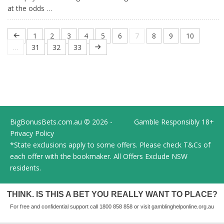
at the odds …
1
2
3
4
5
6
7
8
9
10
…
31
32
33
BigBonusBets.com.au
© 2026 -
Gamble Responsibly 18+
Privacy Policy
*State exclusions apply to some offers. Please check T&Cs of
each offer with the bookmaker. All Offers Exclude NSW
residents.
THINK. IS THIS A BET YOU REALLY WANT TO PLACE?
For free and confidential support call 1800 858 858 or visit gamblinghelponline.org.au