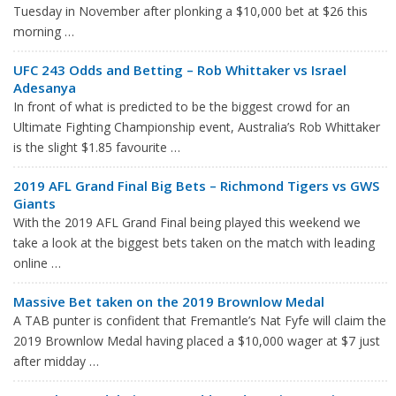
Tuesday in November after plonking a $10,000 bet at $26 this
morning …
UFC 243 Odds and Betting – Rob Whittaker vs Israel
Adesanya
In front of what is predicted to be the biggest crowd for an
Ultimate Fighting Championship event, Australia’s Rob Whittaker
is the slight $1.85 favourite …
2019 AFL Grand Final Big Bets – Richmond Tigers vs GWS
Giants
With the 2019 AFL Grand Final being played this weekend we
take a look at the biggest bets taken on the match with leading
online …
Massive Bet taken on the 2019 Brownlow Medal
A TAB punter is confident that Fremantle’s Nat Fyfe will claim the
2019 Brownlow Medal having placed a $10,000 wager at $7 just
after midday …