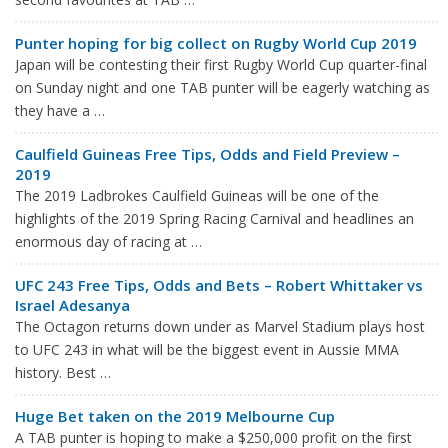
Punter hoping for big collect on Rugby World Cup 2019
Japan will be contesting their first Rugby World Cup quarter-final
on Sunday night and one TAB punter will be eagerly watching as
they have a …
Caulfield Guineas Free Tips, Odds and Field Preview –
2019
The 2019 Ladbrokes Caulfield Guineas will be one of the
highlights of the 2019 Spring Racing Carnival and headlines an
enormous day of racing at …
UFC 243 Free Tips, Odds and Bets – Robert Whittaker vs
Israel Adesanya
The Octagon returns down under as Marvel Stadium plays host
to UFC 243 in what will be the biggest event in Aussie MMA
history. Best …
Huge Bet taken on the 2019 Melbourne Cup
A TAB punter is hoping to make a $250,000 profit on the first