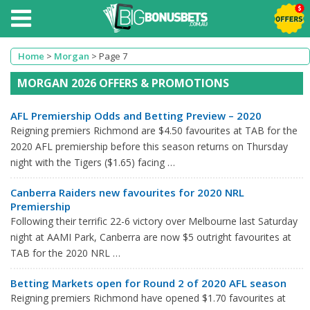
Home
>
Morgan
>
Page 7
MORGAN 2026 OFFERS & PROMOTIONS
AFL Premiership Odds and Betting Preview – 2020
Reigning premiers Richmond are $4.50 favourites at TAB for the
2020 AFL premiership before this season returns on Thursday
night with the Tigers ($1.65) facing …
Canberra Raiders new favourites for 2020 NRL
Premiership
Following their terrific 22-6 victory over Melbourne last Saturday
night at AAMI Park, Canberra are now $5 outright favourites at
TAB for the 2020 NRL …
Betting Markets open for Round 2 of 2020 AFL season
Reigning premiers Richmond have opened $1.70 favourites at