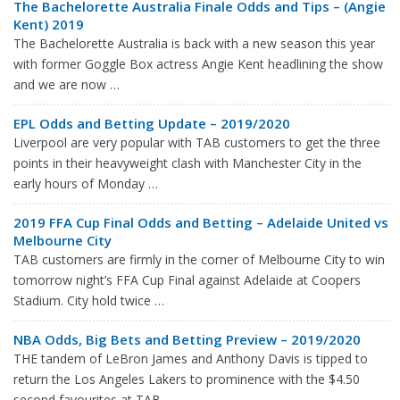
The Bachelorette Australia Finale Odds and Tips – (Angie
Kent) 2019
The Bachelorette Australia is back with a new season this year
with former Goggle Box actress Angie Kent headlining the show
and we are now …
EPL Odds and Betting Update – 2019/2020
Liverpool are very popular with TAB customers to get the three
points in their heavyweight clash with Manchester City in the
early hours of Monday …
2019 FFA Cup Final Odds and Betting – Adelaide United vs
Melbourne City
TAB customers are firmly in the corner of Melbourne City to win
tomorrow night’s FFA Cup Final against Adelaide at Coopers
Stadium. City hold twice …
NBA Odds, Big Bets and Betting Preview – 2019/2020
THE tandem of LeBron James and Anthony Davis is tipped to
return the Los Angeles Lakers to prominence with the $4.50
second favourites at TAB …