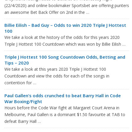
(22/4/2020) and online bookmaker Sportsbet are offering punters
an awesome Bet Back Offer on 2nd in the …
Billie Eilish – Bad Guy – Odds to win 2020 Triple J Hottest
100
We take a look at the history of the odds for this years 2020
Triple J Hottest 100 Countdown which was won by Billie Eilish …
Triple J Hottest 100 Song Countdown Odds, Betting and
Tips – 2020
We take a look at this years 2020 Triple J Hottest 100
Countdown and view the odds for each of the songs in
contention for …
Paul Gallen’s odds crunched to beat Barry Hall in Code
War Boxing/Fight
Hours before the Code War fight at Margaret Court Arena in
Melbourne, Paul Gallen is a dominant $1.50 favourite at TAB to
defeat Barry Hall …