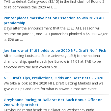
TAB to defeat Collingwood ($2.15) in the first clash of Round 2
to re-commence the 2020 AFL …
Punter places massive bet on Essendon to win 2020 AFL
premiership
Days after the announcement that the 2020 AFL season will
resume on June 11, one TAB punter has plonked a $5,980 wager
at $26 on …
Joe Burrow at $1.01 odds to be 2020 NFL Draft No.1 Pick
After leading Louisiana State University (LSU) to the national
championship, quarterback Joe Burrow is $1.01 at TAB to be
selected with the first overall pick …
NFL Draft Tips, Predictions, Odds and Best Bets – 2020
We take a look at the 2020 NFL Draft Betting Markets and we
give our Tips and Bets for what is always a massive event …
Greyhound Racing at Ballarat Bet Back Bonus Offer on
2nd with Sportsbet!
Greyhound racing heads to Ballarat on Wednesday night