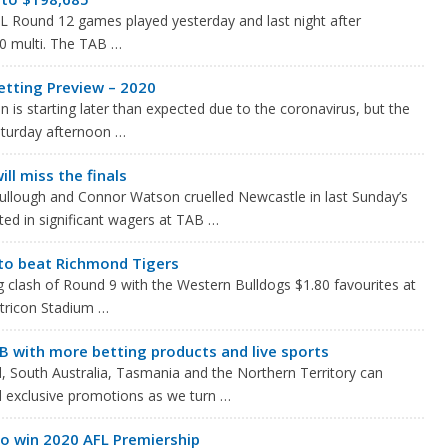
 Round 12 games played yesterday and last night after
0 multi. The TAB …
etting Preview – 2020
is starting later than expected due to the coronavirus, but the
aturday afternoon …
ll miss the finals
ullough and Connor Watson cruelled Newcastle in last Sunday’s
ted in significant wagers at TAB …
to beat Richmond Tigers
 clash of Round 9 with the Western Bulldogs $1.80 favourites at
tricon Stadium …
with more betting products and live sports
 South Australia, Tasmania and the Northern Territory can
d exclusive promotions as we turn …
to win 2020 AFL Premiership