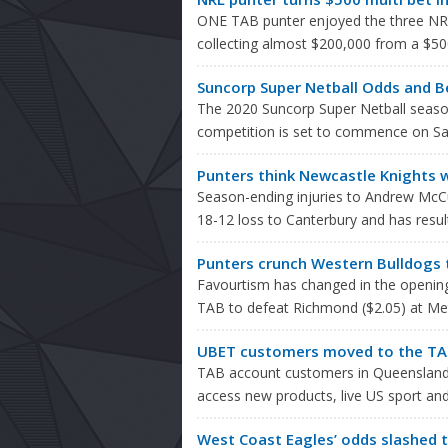
ONE TAB punter enjoyed the three NRL
collecting almost $200,000 from a $50
Suncorp Super Netball Odds and B
The 2020 Suncorp Super Netball season 
competition is set to commence on S
Punters think Newcastle Knights wi
Season-ending injuries to Andrew McC
18-12 loss to Canterbury and has resul
Punters crunch Western Bulldogs 
Favourtism has changed in the opening
TAB to defeat Richmond ($2.05) at Me
UBET customers moved to the TAB 
TAB account customers in Queensland,
access new products, live US sport an
West Coast Eagles’ odds slashed 