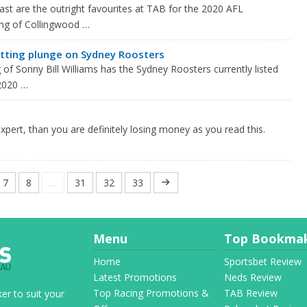
oast are the outright favourites at TAB for the 2020 AFL
ing of Collingwood …
etting plunge on Sydney Roosters
 of Sonny Bill Williams has the Sydney Roosters currently listed
 2020 …
expert, than you are definitely losing money as you read this.
7
8
…
31
32
33
Menu
Top Bookma
Home
Sportsbet Review
Latest Promotions
Neds Review
Top Racing Promotions &
TAB Review
er to suit your