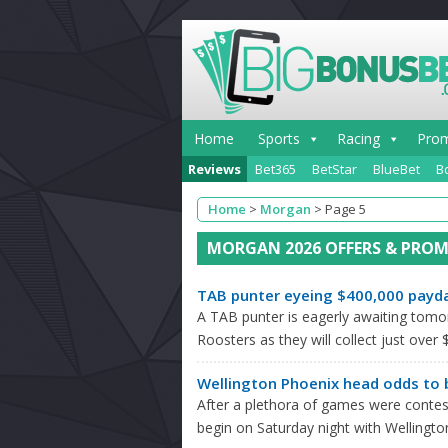
Home
Sports
Racing
Prom
Reviews
Bet365
BetStar
BlueBet
B
Home
>
Morgan
>
Page 5
MORGAN 2026 OFFERS & PRO
TAB punter eyeing $400,000 payd
A TAB punter is eagerly awaiting tom
Roosters as they will collect just over
Wellington Phoenix head odds to b
After a plethora of games were conte
begin on Saturday night with Wellingto