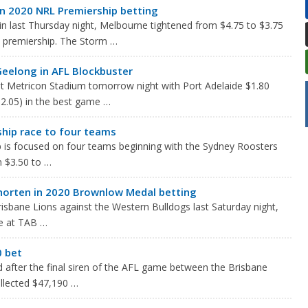
n 2020 NRL Premiership betting
 win last Thursday night, Melbourne tightened from $4.75 to $3.75
L premiership. The Storm …
Geelong in AFL Blockbuster
 at Metricon Stadium tomorrow night with Port Adelaide $1.80
$2.05) in the best game …
hip race to four teams
 is focused on four teams beginning with the Sydney Roosters
 $3.50 to …
shorten in 2020 Brownlow Medal betting
risbane Lions against the Western Bulldogs last Saturday night,
te at TAB …
0 bet
after the final siren of the AFL game between the Brisbane
llected $47,190 …