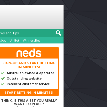
ews and Tips
sbet
UniBet
WinnersBet
SIGN-UP AND START BETTING
IN MINUTES!
Australian owned & operated
Outstanding website
Excellent customer service
START BETTING IN MINUTES!
THINK. IS THIS A BET YOU REALLY
WANT TO PLACE?