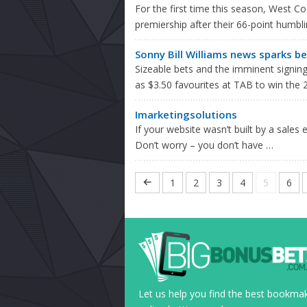
For the first time this season, West C
premiership after their 66-point humbl
Sonny Bill Williams news sparks b
Sizeable bets and the imminent signing
as $3.50 favourites at TAB to win the
Imarketingsolutions
If your website wasn’t built by a sales 
Don’t worry – you don’t have …
1
2
3
4
5
6
Let us help you find the best bookmak