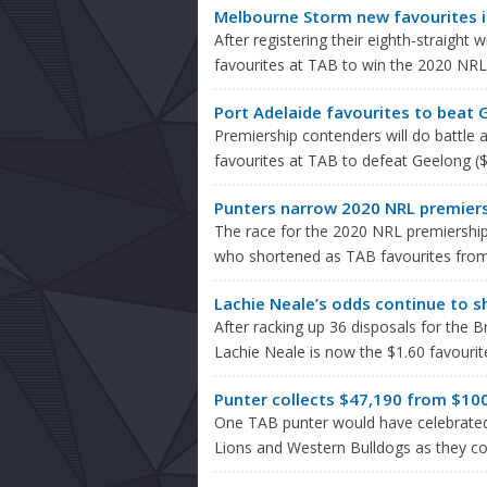
Melbourne Storm new favourites i
After registering their eighth-straight
favourites at TAB to win the 2020 NR
Port Adelaide favourites to beat 
Premiership contenders will do battle
favourites at TAB to defeat Geelong (
Punters narrow 2020 NRL premiers
The race for the 2020 NRL premiership
who shortened as TAB favourites from
Lachie Neale’s odds continue to 
After racking up 36 disposals for the B
Lachie Neale is now the $1.60 favouri
Punter collects $47,190 from $10
One TAB punter would have celebrated 
Lions and Western Bulldogs as they co