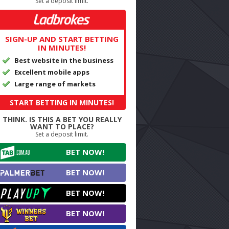
Set a deposit limit.
SIGN-UP AND START BETTING
IN MINUTES!
Best website in the business
Excellent mobile apps
Large range of markets
START BETTING IN MINUTES!
THINK. IS THIS A BET YOU REALLY
WANT TO PLACE?
Set a deposit limit.
BET NOW!
BET NOW!
BET NOW!
BET NOW!