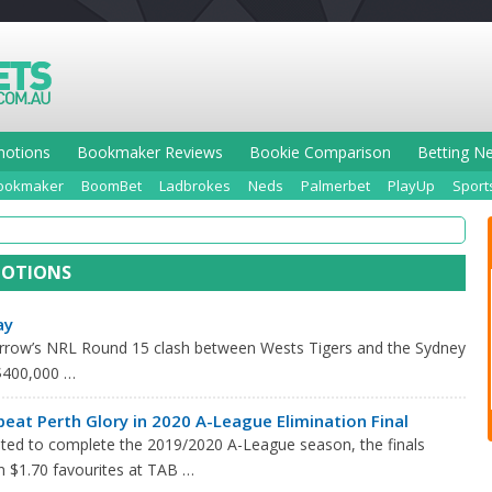
otions
Bookmaker Reviews
Bookie Comparison
Betting N
ookmaker
BoomBet
Ladbrokes
Neds
Palmerbet
PlayUp
Sport
MOTIONS
ay
orrow’s NRL Round 15 clash between Wests Tigers and the Sydney
 $400,000 …
eat Perth Glory in 2020 A-League Elimination Final
sted to complete the 2019/2020 A-League season, the finals
n $1.70 favourites at TAB …