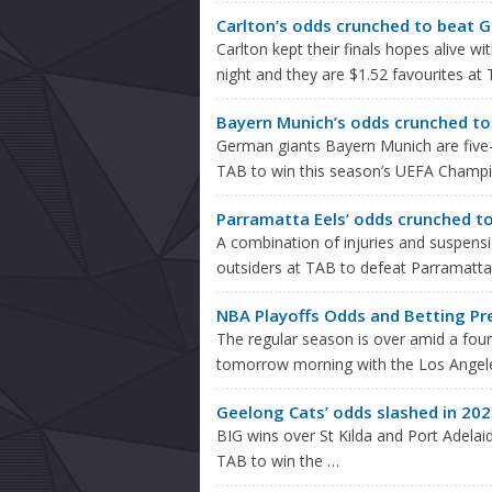
Carlton’s odds crunched to beat G
Carlton kept their finals hopes alive w
night and they are $1.52 favourites at
Bayern Munich’s odds crunched to
German giants Bayern Munich are five-
TAB to win this season’s UEFA Champi
Parramatta Eels’ odds crunched t
A combination of injuries and suspensio
outsiders at TAB to defeat Parramatta
NBA Playoffs Odds and Betting Pr
The regular season is over amid a fou
tomorrow morning with the Los Angel
Geelong Cats’ odds slashed in 202
BIG wins over St Kilda and Port Adelai
TAB to win the …