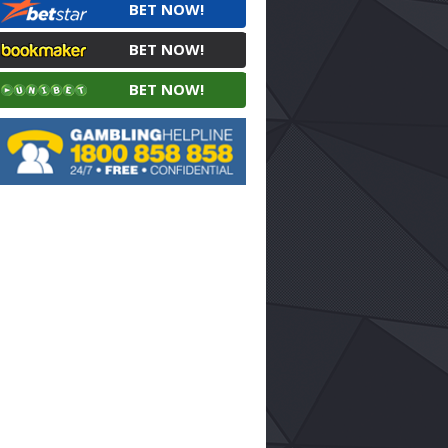
BET NOW!
BET NOW!
BET NOW!