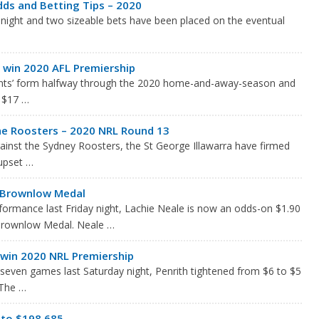
ds and Betting Tips – 2020
tonight and two sizeable bets have been placed on the eventual
o win 2020 AFL Premiership
Saints’ form halfway through the 2020 home-and-away-season and
t $17 …
he Roosters – 2020 NRL Round 13
gainst the Sydney Roosters, the St George Illawarra have firmed
 upset …
0 Brownlow Medal
rformance last Friday night, Lachie Neale is now an odds-on $1.90
 Brownlow Medal. Neale …
 win 2020 NRL Premiership
o seven games last Saturday night, Penrith tightened from $6 to $5
 The …
nto $198,685