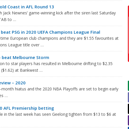
old Coast in AFL Round 13
ith Jack Newnes’ game-winning kick after the siren last Saturday
 TAB to …
 beat PSG in 2020 UEFA Champions League Final
time European club champions and they are $1.55 favourites at
ons League title over …
o beat Melbourne Storm
n to star players has resulted in Melbourne drifting to $2.35
 ($1.62) at Bankwest …
eview – 2020
r-month hiatus and the 2020 NBA Playoffs are set to begin early
es …
0 AFL Premiership betting
de in the last week has seen Geelong tighten from $13 to $6 at