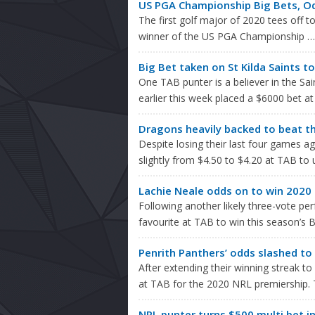
US PGA Championship Big Bets, Od
The first golf major of 2020 tees off 
winner of the US PGA Championship …
Big Bet taken on St Kilda Saints t
One TAB punter is a believer in the 
earlier this week placed a $6000 bet a
Dragons heavily backed to beat t
Despite losing their last four games a
slightly from $4.50 to $4.20 at TAB to
Lachie Neale odds on to win 202
Following another likely three-vote pe
favourite at TAB to win this season’s
Penrith Panthers’ odds slashed to
After extending their winning streak t
at TAB for the 2020 NRL premiership.
NRL punter turns $500 multi bet i