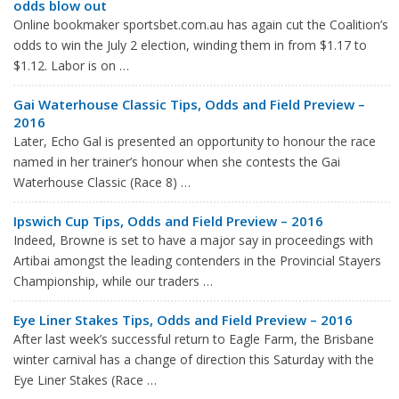
odds blow out
Online bookmaker sportsbet.com.au has again cut the Coalition’s
odds to win the July 2 election, winding them in from $1.17 to
$1.12. Labor is on …
Gai Waterhouse Classic Tips, Odds and Field Preview –
2016
Later, Echo Gal is presented an opportunity to honour the race
named in her trainer’s honour when she contests the Gai
Waterhouse Classic (Race 8) …
Ipswich Cup Tips, Odds and Field Preview – 2016
Indeed, Browne is set to have a major say in proceedings with
Artibai amongst the leading contenders in the Provincial Stayers
Championship, while our traders …
Eye Liner Stakes Tips, Odds and Field Preview – 2016
After last week’s successful return to Eagle Farm, the Brisbane
winter carnival has a change of direction this Saturday with the
Eye Liner Stakes (Race …