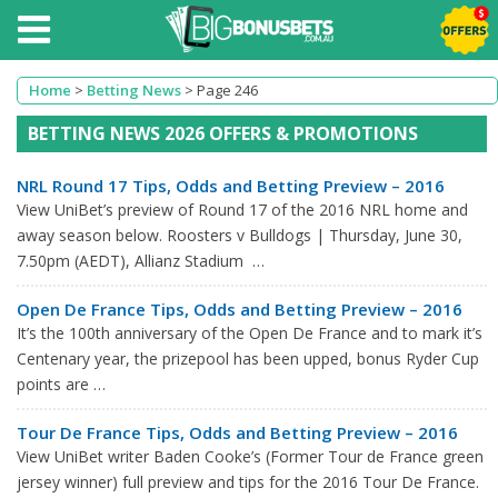
Home
>
Betting News
>
Page 246
BETTING NEWS 2026 OFFERS & PROMOTIONS
NRL Round 17 Tips, Odds and Betting Preview – 2016
View UniBet’s preview of Round 17 of the 2016 NRL home and
away season below. Roosters v Bulldogs | Thursday, June 30,
7.50pm (AEDT), Allianz Stadium …
Open De France Tips, Odds and Betting Preview – 2016
It’s the 100th anniversary of the Open De France and to mark it’s
Centenary year, the prizepool has been upped, bonus Ryder Cup
points are …
Tour De France Tips, Odds and Betting Preview – 2016
View UniBet writer Baden Cooke’s (Former Tour de France green
jersey winner) full preview and tips for the 2016 Tour De France.