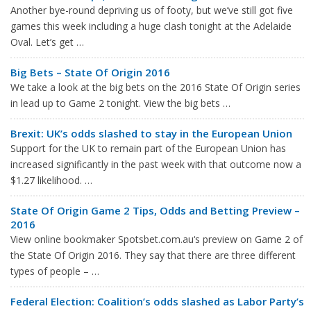
Another bye-round depriving us of footy, but we’ve still got five
games this week including a huge clash tonight at the Adelaide
Oval. Let’s get …
Big Bets – State Of Origin 2016
We take a look at the big bets on the 2016 State Of Origin series
in lead up to Game 2 tonight. View the big bets …
Brexit: UK’s odds slashed to stay in the European Union
Support for the UK to remain part of the European Union has
increased significantly in the past week with that outcome now a
$1.27 likelihood. …
State Of Origin Game 2 Tips, Odds and Betting Preview –
2016
View online bookmaker Spotsbet.com.au‘s preview on Game 2 of
the State Of Origin 2016. They say that there are three different
types of people – …
Federal Election: Coalition’s odds slashed as Labor Party’s