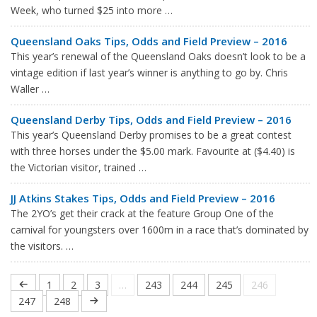
Week, who turned $25 into more …
Queensland Oaks Tips, Odds and Field Preview – 2016
This year’s renewal of the Queensland Oaks doesn’t look to be a
vintage edition if last year’s winner is anything to go by. Chris
Waller …
Queensland Derby Tips, Odds and Field Preview – 2016
This year’s Queensland Derby promises to be a great contest
with three horses under the $5.00 mark. Favourite at ($4.40) is
the Victorian visitor, trained …
JJ Atkins Stakes Tips, Odds and Field Preview – 2016
The 2YO’s get their crack at the feature Group One of the
carnival for youngsters over 1600m in a race that’s dominated by
the visitors. …
1
2
3
…
243
244
245
246
247
248