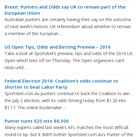
Brexit: Punters and Odds say UK to remain part of the
European Union
Australian punters are certainly having their say on the outcome
of next week’s historic UK referendum about whether to remain
a member of the European …
US Open Tips, Odds and Betting Preview – 2016
Take a look at Sportsbet’s preview, tips and odds of the 2016 US
Open which tees off on Thursday. The Open organisers can’t
relax until …
Federal Election 2016: Coalition’s odds continue to
shorten to beat Labor Party
Sportsbet.com.au punters continue to back the Coalition to win
the July 2 election, with its odds firming today from $1.20 into
$1.17. The online bookmaker …
Punter turns $25 into $6,500
Many experts called last week’s AFL matches the most difficult
round to tip. But it didn’t bother Sportsbet.com.au‘s Punter of the