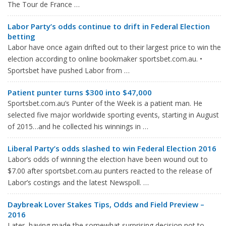
The Tour de France …
Labor Party’s odds continue to drift in Federal Election
betting
Labor have once again drifted out to their largest price to win the
election according to online bookmaker sportsbet.com.au. •
Sportsbet have pushed Labor from …
Patient punter turns $300 into $47,000
Sportsbet.com.au‘s Punter of the Week is a patient man. He
selected five major worldwide sporting events, starting in August
of 2015…and he collected his winnings in …
Liberal Party’s odds slashed to win Federal Election 2016
Labor’s odds of winning the election have been wound out to
$7.00 after sportsbet.com.au punters reacted to the release of
Labor’s costings and the latest Newspoll. …
Daybreak Lover Stakes Tips, Odds and Field Preview –
2016
Later, having made the somewhat surprising decision not to