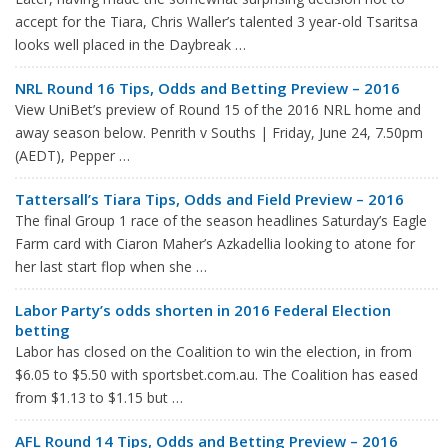
accept for the Tiara, Chris Waller’s talented 3 year-old Tsaritsa
looks well placed in the Daybreak …
NRL Round 16 Tips, Odds and Betting Preview – 2016
View UniBet’s preview of Round 15 of the 2016 NRL home and
away season below. Penrith v Souths | Friday, June 24, 7.50pm
(AEDT), Pepper …
Tattersall’s Tiara Tips, Odds and Field Preview – 2016
The final Group 1 race of the season headlines Saturday’s Eagle
Farm card with Ciaron Maher’s Azkadellia looking to atone for
her last start flop when she …
Labor Party’s odds shorten in 2016 Federal Election
betting
Labor has closed on the Coalition to win the election, in from
$6.05 to $5.50 with sportsbet.com.au. The Coalition has eased
from $1.13 to $1.15 but …
AFL Round 14 Tips, Odds and Betting Preview – 2016